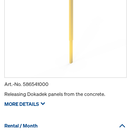
Art.-No.
586541000
Releasing Dokadek panels from the concrete.
MORE DETAILS
Rental / Month