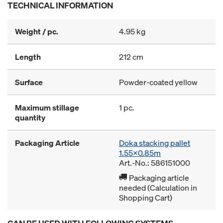
TECHNICAL INFORMATION
Weight / pc.
4.95 kg
Length
212 cm
Surface
Powder-coated yellow
Maximum stillage
1 pc.
quantity
Packaging Article
Doka stacking pallet
1.55x0.85m
Art.-No.: 586151000
Packaging article
needed (Calculation in
Shopping Cart)