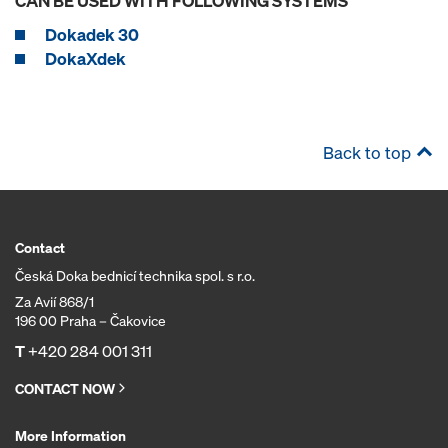
CAN BE USED WITH FOLLOWING SYSTEMS
Dokadek 30
DokaXdek
Back to top
Contact
Česká Doka bednicí technika spol. s r.o.
Za Avií 868/1
196 00 Praha – Čakovice
T
+420 284 001 311
CONTACT NOW
More Information