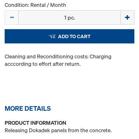
Condition: Rental / Month
Quantity
ADD TO CART
Cleaning and Reconditioning costs: Charging
acccording to effort after return.
MORE DETAILS
PRODUCT INFORMATION
Releasing Dokadek panels from the concrete.