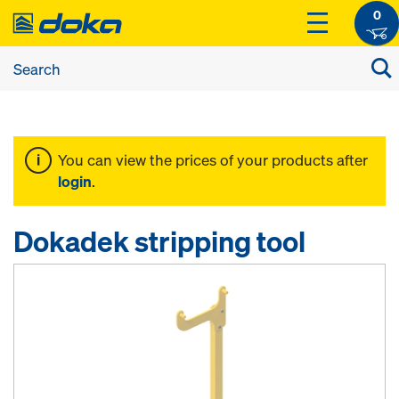
0
You can view the prices of your products after
login
.
Dokadek stripping tool