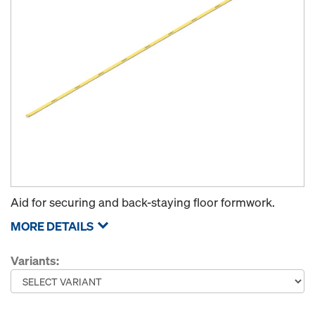
Aid for securing and back-staying floor formwork.
MORE DETAILS
Variants: