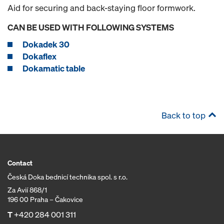
Aid for securing and back-staying floor formwork.
CAN BE USED WITH FOLLOWING SYSTEMS
Dokadek 30
Dokaflex
Dokamatic table
Back to top
Contact
Česká Doka bednicí technika spol. s r.o.
Za Avií 868/1
196 00 Praha – Čakovice
T
+420 284 001 311