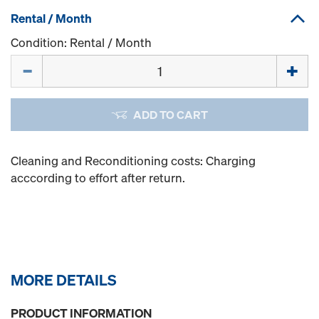
Rental / Month
Condition: Rental / Month
Quantity
ADD TO CART
Cleaning and Reconditioning costs: Charging
acccording to effort after return.
MORE DETAILS
PRODUCT INFORMATION