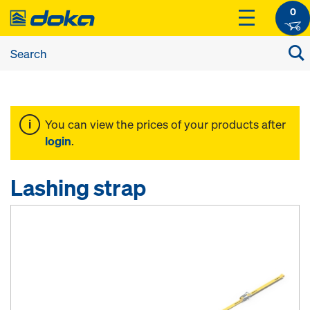
0
You can view the prices of your products after
login
.
Lashing strap