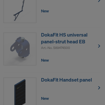
New
DokaFit HS universal
panel-strut head EB
Art.-No.
589474500
New
DokaFit Handset panel
New