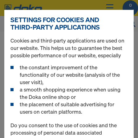
0
SETTINGS FOR COOKIES AND
THIRD-PARTY APPLICATIONS
You can view the prices of your products after
Cookies and third-party applications are used on
login
.
our website. This helps us to guarantee the best
possible performance of our website, especially
DokaFit
the constant improvement of the
functionality of our website (analysis of the
user visit),
a smooth shopping experience when using
the Doka online shop or
the placement of suitable advertising for
users on certain platforms.
Do you consent to the use of cookies and the
processing of personal data associated