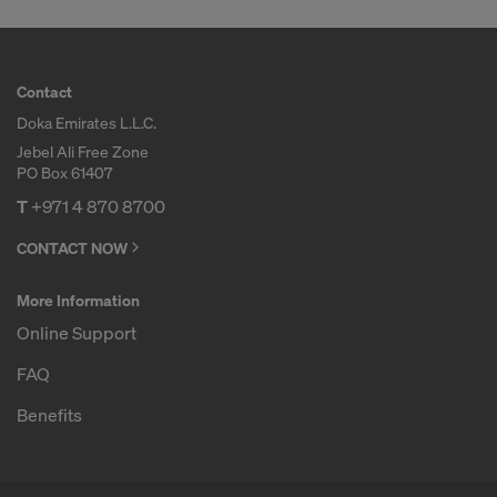
Contact
Doka Emirates L.L.C.
Jebel Ali Free Zone
PO Box 61407
T
+971 4 870 8700
CONTACT NOW
More Information
Online Support
FAQ
Benefits