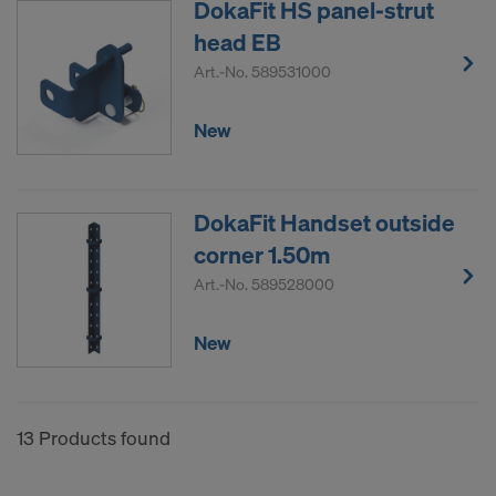
DokaFit HS panel-strut
head EB
Art.-No.
589531000
New
DokaFit Handset outside
corner 1.50m
Art.-No.
589528000
New
13 Products found