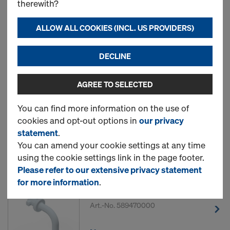
therewith?
ALLOW ALL COOKIES (INCL. US PROVIDERS)
13 Products found
DECLINE
Most viewed
AGREE TO SELECTED
Frami frame hole plug
You can find more information on the use of
Art.-No.
588444000
cookies and opt-out options in
our privacy
statement
.
New
You can amend your cookie settings at any time
using the cookie settings link in the page footer.
Please refer to our extensive privacy statement
for more information
.
DokaFit HS clip
Art.-No.
589470000