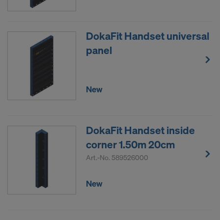
DokaFit Handset universal
panel
New
DokaFit Handset inside
corner 1.50m 20cm
Art.-No.
589526000
New