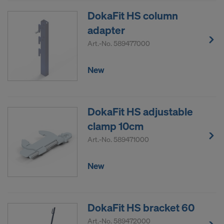
DokaFit HS column
adapter
Art.-No.
589477000
New
DokaFit HS adjustable
clamp 10cm
Art.-No.
589471000
New
DokaFit HS bracket 60
Art.-No.
589472000