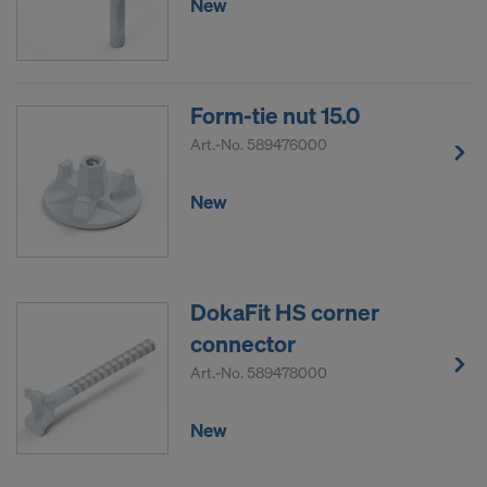
New
Form-tie nut 15.0
Art.-No.
589476000
New
DokaFit HS corner
connector
Art.-No.
589478000
New