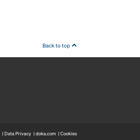
Back to top
Data Privacy
doka.com
Cookies