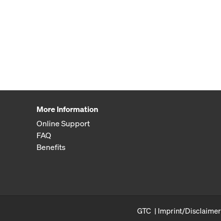
More Information
Online Support
FAQ
Benefits
GTC
Imprint/Disclaimer