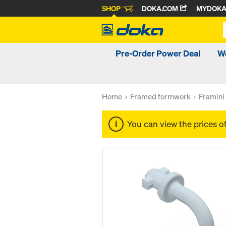
SHOP
DOKA.COM
MYDOK
Pre-Order Power Deal
W
Home
Framed formwork
Framini
You can view the prices o