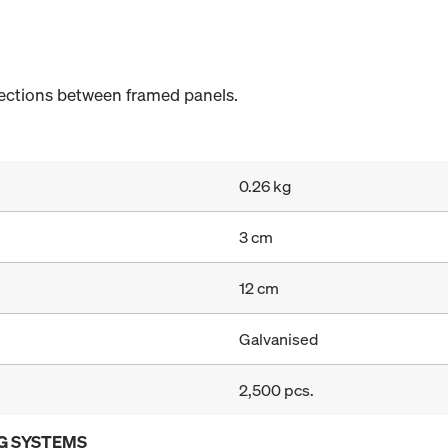
ections between framed panels.
0.26 kg
3 cm
12 cm
Galvanised
2,500 pcs.
G SYSTEMS