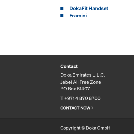
DokaFit Handset
Framini
Contact
Doka Emirates L.L.C.
Jebel Ali Free Zone
PO Box 61407
T
+971 4 870 8700
CONTACT NOW
Copyright © Doka GmbH