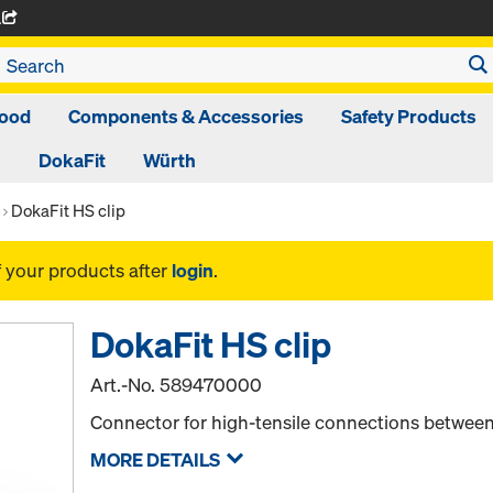
A
ood
Components & Accessories
Safety Products
DokaFit
Würth
DokaFit HS clip
f your products after
login
.
DokaFit HS clip
Art.-No.
589470000
Connector for high-tensile connections between
MORE DETAILS