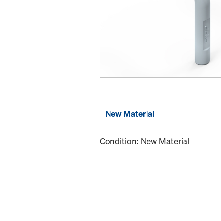
New Material
Condition: New Material