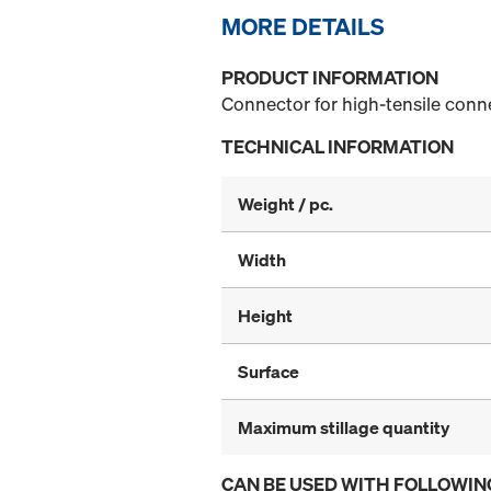
MORE DETAILS
PRODUCT INFORMATION
Connector for high-tensile conn
TECHNICAL INFORMATION
Weight / pc.
Width
Height
Surface
Maximum stillage quantity
CAN BE USED WITH FOLLOWIN