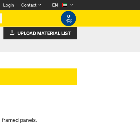
Login
Contact
EN
0
UPLOAD MATERIAL LIST
 framed panels.