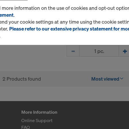
VM250)-300ML
d more information on the use of cookies and opt-out optio
The all-rounder for concre
tement
.
rebar connections.
d your cookie settings at any time using the cookie settin
oter.
Please refer to our extensive privacy statement for mo
New
.
Quantity
2 Products found
Most viewed
More Information
Online Support
FAQ