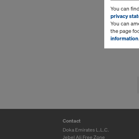
You can fin
privacy sta
You can amen
the page fo
information
Contact
Doka Emirates L.L.C.
Jebel Ali Free Zone