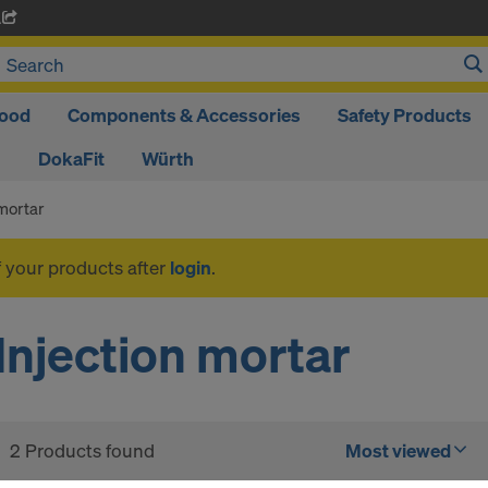
A
ood
Components & Accessories
Safety Products
DokaFit
Würth
 mortar
f your products after
login
.
Injection mortar
2 Products found
Most viewed