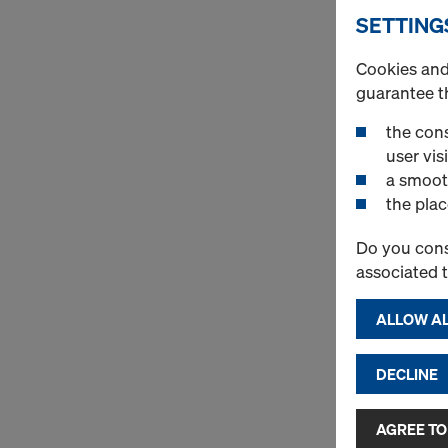
SETTING
Cookies and 
guarantee t
the cons
user visi
a smoot
the plac
Do you cons
associated 
ALLOW AL
DECLINE
AGREE TO