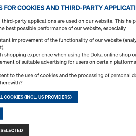
Injectable mortar WI
S FOR COOKIES AND THIRD-PARTY APPLICAT
Art.-No.
834026000
third-party applications are used on our website. This help
Würth product 5918615585
he best possible performance of our website, especially
SBSCART-585ML
Standard pure epoxy mortar
tant improvement of the functionality of our website (analy
effective anchorage depths
t),
and post-installed rebar c
h shopping experience when using the Doka online shop o
mortaring (REBAR).
ement of suitable advertising for users on certain platforms
ent to the use of cookies and the processing of personal d
New
therewith?
Quantity
L COOKIES (INCL. US PROVIDERS)
Injectable mortar WI
Art.-No.
834026001
 SELECTED
Würth product 090345020