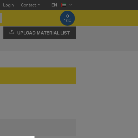
Login
Contact
EN
0
UPLOAD MATERIAL LIST