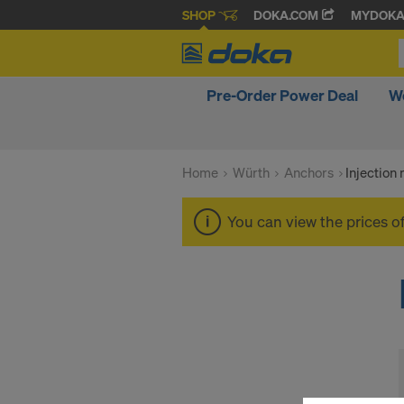
SHOP
DOKA.COM
MYDOK
Pre-Order Power Deal
W
Home
Würth
Anchors
Injection
You can view the prices o