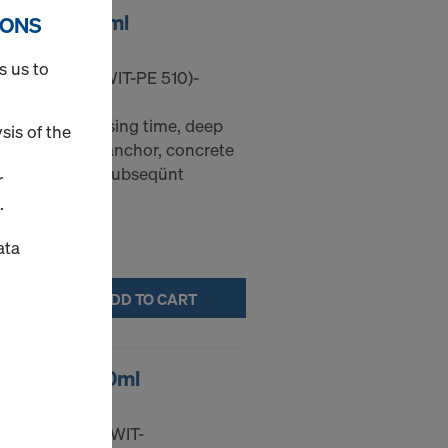
T-PE 510 585ml
IONS
s us to
 ANC-MORT-(WIT-PE 510)-
 (long processing time, deep
sis of the
). For bonded anchor, concrete
onnection with subseqünt
r
.
ata
ADD TO CART
T-VM 250 300ml
1 ANC-MORT-(WIT-