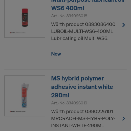
WS6 400ml
Art.-No.
834026018
Würth product 0893086400
LUBOIL-MULTI-WS6-400ML
Lubricating oil Multi WS6.
New
MS hybrid polymer
adhesive instant white
290ml
Art.-No.
834026019
Würth product 0890226101
MRORADH-MS-HYBR-POLY-
INSTANT-WHTE-290ML