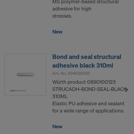
MS polymer-based structural
adhesive for high
stresses.
New
Bond and seal structural
adhesive black 310ml
Art.-No.
834026033
Würth product 0890100123
STRUCADH-BOND-SEAL-BLACK-
310ML
Elastic PU adhesive and sealant
for a wide range of applications.
New