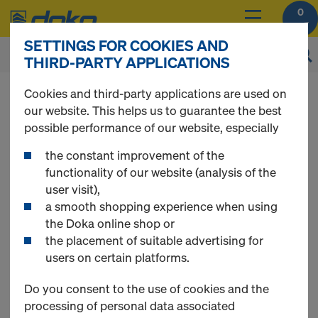
0
SETTINGS FOR COOKIES AND
THIRD-PARTY APPLICATIONS
You can view the prices of your products after
Cookies and third-party applications are used on
login
.
our website. This helps us to guarantee the best
possible performance of our website, especially
Technical chemicals
the constant improvement of the
functionality of our website (analysis of the
user visit),
a smooth shopping experience when using
the Doka online shop or
4 Products found
the placement of suitable advertising for
users on certain platforms.
Most viewed
Do you consent to the use of cookies and the
processing of personal data associated
Assembly foam, 1C, B3