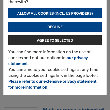
therewith?
Art.-No.
834026002
Würth product 0892149751
ALLOW ALL COOKIES (INCL. US PROVIDERS)
ASMBYFM-1C-MAN-STANDARD-
B3-750ML
DECLINE
Moisture curing PU foams in a
pressurized canister. Excellent
AGREE TO SELECTED
adhesion to most substrates, and
good thermal and acoustic
You can find more information on the use of
insulation characteristics, Multi-
cookies and opt-out options in
our privacy
purpose gap-filling, sealing,
statement
.
bonding and insulating,
You can amend your cookie settings at any time
environment friendly, CFC free,
using the cookie settings link in the page footer.
HCFC free.
Please refer to our extensive privacy statement
for more information
.
New
Multi-purpose lubricant oil