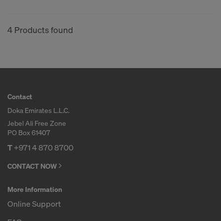
4 Products found
Contact
Doka Emirates L.L.C.
Jebel Ali Free Zone
PO Box 61407
T
+971 4 870 8700
CONTACT NOW
More Information
Online Support