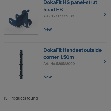
DokaFit HS panel-strut
head EB
Art.-No.
589531000
New
DokaFit Handset outside
corner 1.50m
Art.-No.
589528000
New
13 Products found