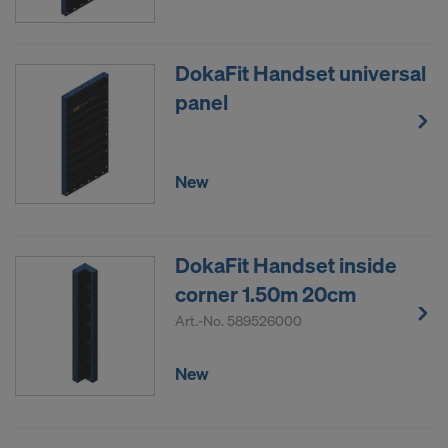
DokaFit Handset universal
panel
New
DokaFit Handset inside
corner 1.50m 20cm
Art.-No.
589526000
New