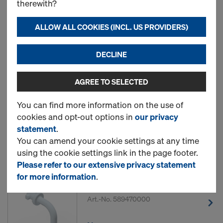
therewith?
ALLOW ALL COOKIES (INCL. US PROVIDERS)
13 Products found
DECLINE
Most viewed
AGREE TO SELECTED
Frami frame hole plug
You can find more information on the use of
Art.-No.
588444000
cookies and opt-out options in
our privacy
statement
.
New
You can amend your cookie settings at any time
using the cookie settings link in the page footer.
Please refer to our extensive privacy statement
for more information
.
DokaFit HS clip
Art.-No.
589470000