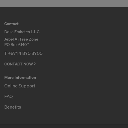
Contact
Doka Emirates L.L.C.
Jebel Ali Free Zone
PO Box 61407
T
+971 4 870 8700
CONTACT NOW
More Information
Online Support
FAQ
Benefits