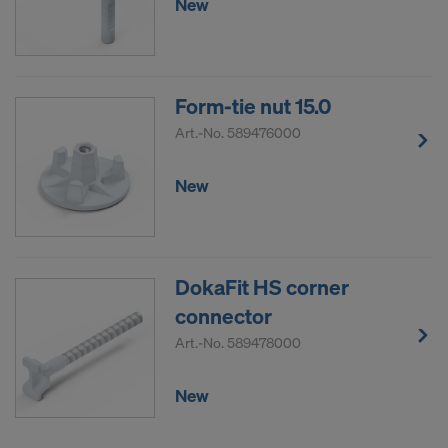
New
Form-tie nut 15.0
Art.-No.
589476000
New
DokaFit HS corner
connector
Art.-No.
589478000
New