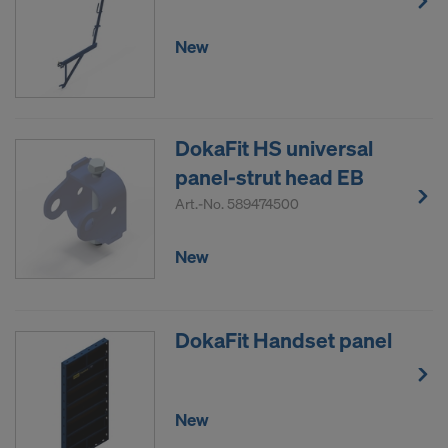
New
DokaFit HS universal
panel-strut head EB
Art.-No.
589474500
New
DokaFit Handset panel
New