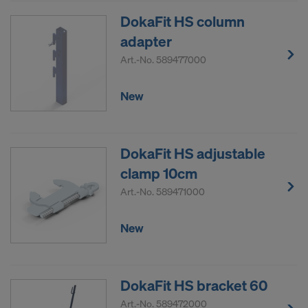
DokaFit HS column
adapter
Art.-No.
589477000
New
DokaFit HS adjustable
clamp 10cm
Art.-No.
589471000
New
DokaFit HS bracket 60
Art.-No.
589472000