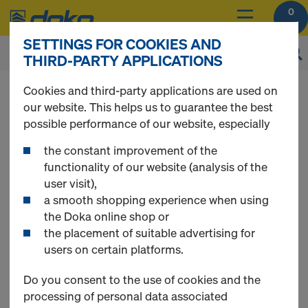
0
SETTINGS FOR COOKIES AND
THIRD-PARTY APPLICATIONS
You can view the prices of your products after
Cookies and third-party applications are used on
login
.
our website. This helps us to guarantee the best
possible performance of our website, especially
DokaFit
the constant improvement of the
functionality of our website (analysis of the
user visit),
a smooth shopping experience when using
the Doka online shop or
the placement of suitable advertising for
users on certain platforms.
Do you consent to the use of cookies and the
processing of personal data associated