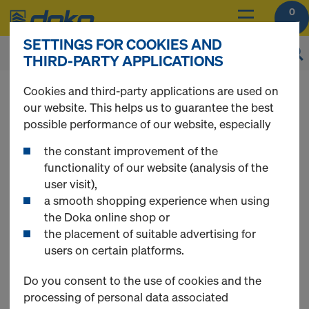
0
SETTINGS FOR COOKIES AND
THIRD-PARTY APPLICATIONS
You can view the prices of your products after
Cookies and third-party applications are used on
login
.
our website. This helps us to guarantee the best
possible performance of our website, especially
Multi-trip packaging
the constant improvement of the
functionality of our website (analysis of the
user visit),
a smooth shopping experience when using
the Doka online shop or
8 Products found
the placement of suitable advertising for
users on certain platforms.
Most viewed
Do you consent to the use of cookies and the
processing of personal data associated
Doka skeleton transport