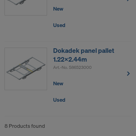
New
Used
Dokadek panel pallet
1.22x2.44m
Art.-No.
586523000
New
Used
8 Products found