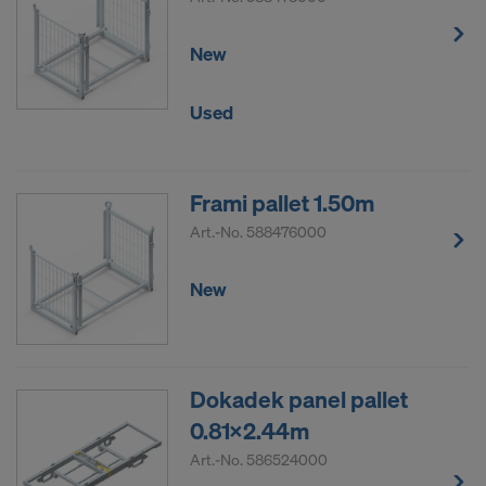
New
Used
Frami pallet 1.50m
Art.-No.
588476000
New
Dokadek panel pallet
0.81x2.44m
Art.-No.
586524000