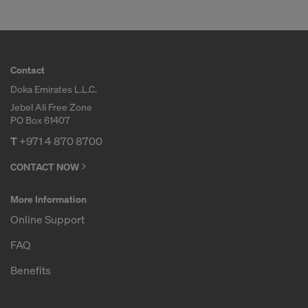
Contact
Doka Emirates L.L.C.
Jebel Ali Free Zone
PO Box 61407
T
+971 4 870 8700
CONTACT NOW
More Information
Online Support
FAQ
Benefits