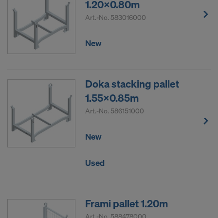
1.20x0.80m
Art.-No.
583016000
New
Doka stacking pallet
1.55x0.85m
Art.-No.
586151000
New
Used
Frami pallet 1.20m
Art.-No.
588478000