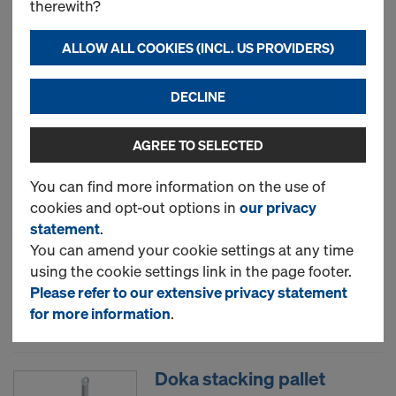
therewith?
box 1.70x0.80m
Art.-No.
583012000
ALLOW ALL COOKIES (INCL. US PROVIDERS)
New
DECLINE
AGREE TO SELECTED
Doka multi-trip transport
box 1.20x0.80m
You can find more information on the use of
cookies and opt-out options in
our privacy
Art.-No.
583011000
statement
.
You can amend your cookie settings at any time
New
using the cookie settings link in the page footer.
Please refer to our extensive privacy statement
Used
for more information
.
Doka stacking pallet