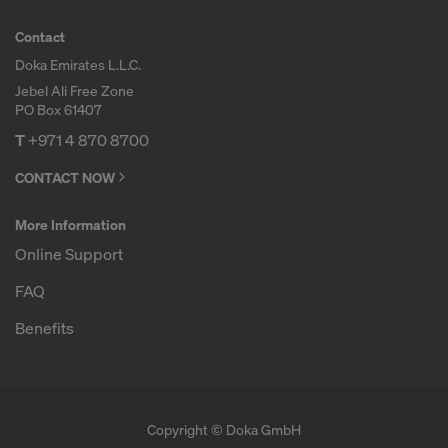
Contact
Doka Emirates L.L.C.
Jebel Ali Free Zone
PO Box 61407
T
+971 4 870 8700
CONTACT NOW
More Information
Online Support
FAQ
Benefits
Copyright © Doka GmbH