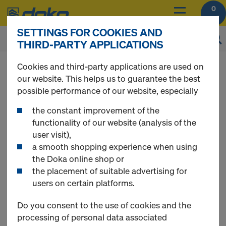
0
SETTINGS FOR COOKIES AND
THIRD-PARTY APPLICATIONS
You can view the prices of your products after
Cookies and third-party applications are used on
login
.
our website. This helps us to guarantee the best
possible performance of our website, especially
Fire protection joint
the constant improvement of the
functionality of our website (analysis of the
user visit),
bulkhead
a smooth shopping experience when using
the Doka online shop or
the placement of suitable advertising for
users on certain platforms.
1 Products found
Do you consent to the use of cookies and the
processing of personal data associated
Most viewed