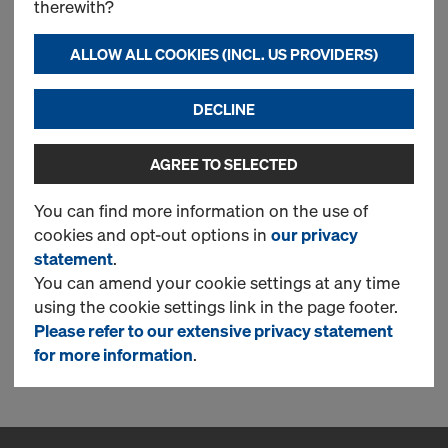
therewith?
Joint foam B1 PU EN 1366-4
ALLOW ALL COOKIES (INCL. US PROVIDERS)
750ml
DECLINE
Art.-No.
834026017
Würth product 0893303402
JNTFM-B1-PU-EN1366-4-750ML
AGREE TO SELECTED
Fire-retardant foam for fire rated
You can find more information on the use of
sealing of linear joints.
cookies and opt-out options in
our privacy
statement
.
New
You can amend your cookie settings at any time
using the cookie settings link in the page footer.
Please refer to our extensive privacy statement
1 Products found
for more information
.