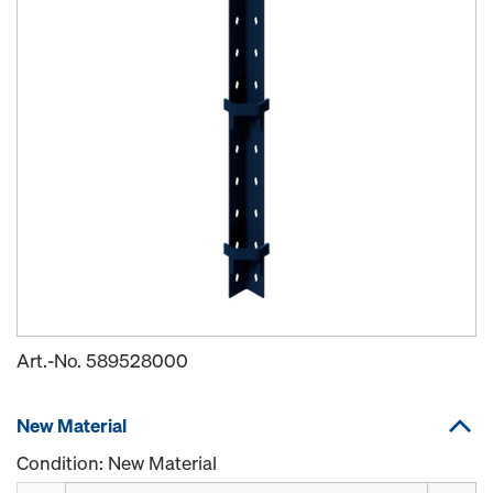
Art.-No.
589528000
New Material
Condition: New Material