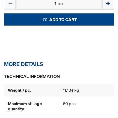
Quantity
ADD TO CART
MORE DETAILS
TECHNICAL INFORMATION
Weight / pc.
11.134 kg
Maximum stillage
60 pcs.
quantity