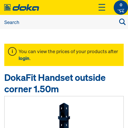
0
You can view the prices of your products after
login
.
DokaFit Handset outside
corner 1.50m