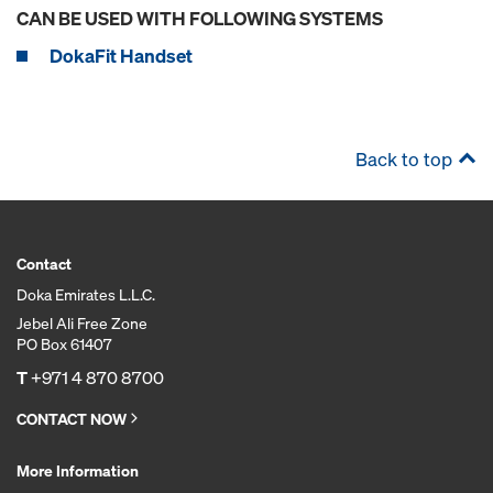
CAN BE USED WITH FOLLOWING SYSTEMS
DokaFit Handset
Back to top
Contact
Doka Emirates L.L.C.
Jebel Ali Free Zone
PO Box 61407
T
+971 4 870 8700
CONTACT NOW
More Information