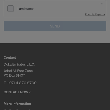
Friendly Captcha
SEND
Contact
Doka Emirates L.L.C.
Jebel Ali Free Zone
PO Box 61407
T
+971 4 870 8700
CONTACT NOW
More Information