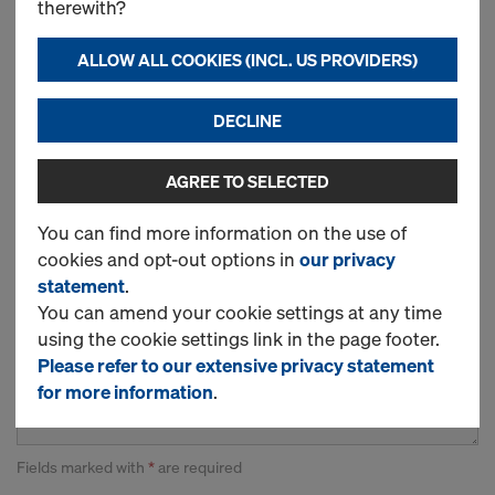
therewith?
ALLOW ALL COOKIES (INCL. US PROVIDERS)
DECLINE
Country*
AGREE TO SELECTED
You can find more information on the use of
cookies and opt-out options in
our privacy
statement
.
You can amend your cookie settings at any time
using the cookie settings link in the page footer.
Please refer to our extensive privacy statement
for more information
.
Fields marked with
*
are required