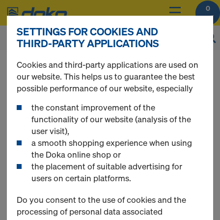
0
SETTINGS FOR COOKIES AND
THIRD-PARTY APPLICATIONS
Cookies and third-party applications are used on
our website. This helps us to guarantee the best
Contact Form
possible performance of our website, especially
the constant improvement of the
functionality of our website (analysis of the
user visit),
a smooth shopping experience when using
the Doka online shop or
the placement of suitable advertising for
users on certain platforms.
Do you consent to the use of cookies and the
processing of personal data associated