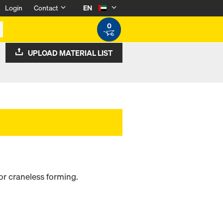
Login
Contact
EN
0
UPLOAD MATERIAL LIST
or craneless forming.