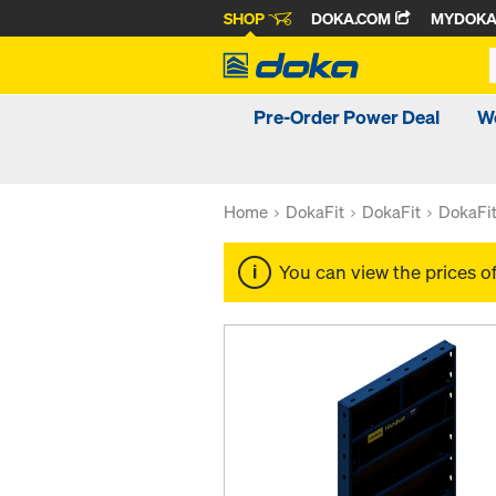
SHOP
DOKA.COM
MYDOK
Pre-Order Power Deal
W
Home
DokaFit
DokaFit
DokaFi
You can view the prices o