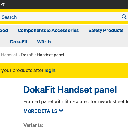
A
ood
Components & Accessories
Safety Products
DokaFit
Würth
t Handset
DokaFit Handset panel
f your products after
login
.
DokaFit Handset panel
Framed panel with film-coated formwork sheet f
MORE DETAILS
Variants: