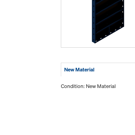
New Material
Condition: New Material