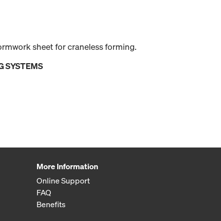
ormwork sheet for craneless forming.
G SYSTEMS
More Information
Online Support
FAQ
Benefits