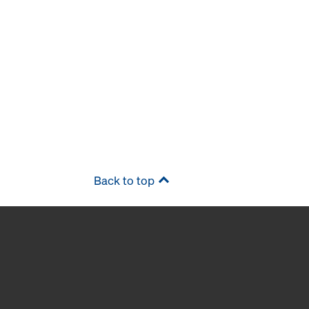
Back to top