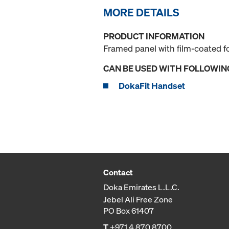
MORE DETAILS
PRODUCT INFORMATION
Framed panel with film-coated f
CAN BE USED WITH FOLLOWIN
DokaFit Handset
Contact
Doka Emirates L.L.C.
Jebel Ali Free Zone
PO Box 61407
T
+971 4 870 8700