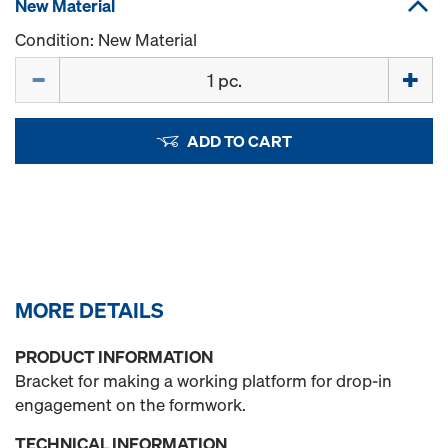
New Material
Condition: New Material
Quantity
ADD TO CART
MORE DETAILS
PRODUCT INFORMATION
Bracket for making a working platform for drop-in
engagement on the formwork.
TECHNICAL INFORMATION