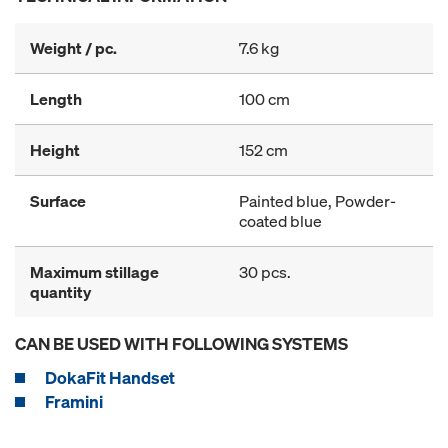
Weight / pc.
7.6 kg
Length
100 cm
Height
152 cm
Surface
Painted blue, Powder-
coated blue
Maximum stillage
30 pcs.
quantity
CAN BE USED WITH FOLLOWING SYSTEMS
DokaFit Handset
Framini