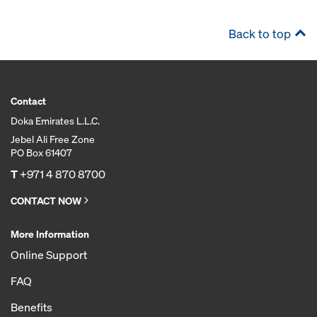
Back to top
Contact
Doka Emirates L.L.C.
Jebel Ali Free Zone
PO Box 61407
T
+971 4 870 8700
CONTACT NOW
More Information
Online Support
FAQ
Benefits