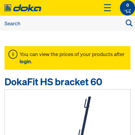
0
You can view the prices of your products after
login
.
DokaFit HS bracket 60