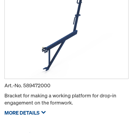
Art.-No.
589472000
Bracket for making a working platform for drop-in
engagement on the formwork.
MORE DETAILS