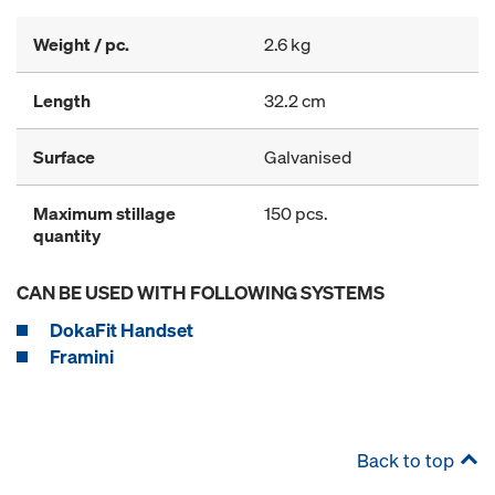
Weight / pc.
2.6 kg
Length
32.2 cm
Surface
Galvanised
Maximum stillage
150 pcs.
quantity
CAN BE USED WITH FOLLOWING SYSTEMS
DokaFit Handset
Framini
Back to top