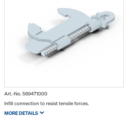
Art.-No.
589471000
Infill connection to resist tensile forces.
MORE DETAILS