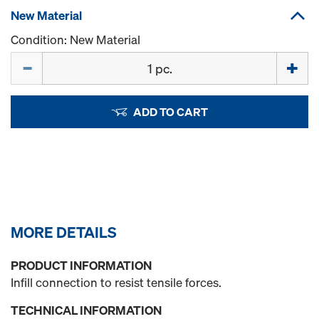
New Material
Condition: New Material
Quantity
ADD TO CART
MORE DETAILS
PRODUCT INFORMATION
Infill connection to resist tensile forces.
TECHNICAL INFORMATION