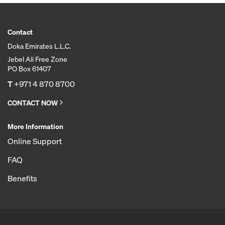
Contact
Doka Emirates L.L.C.
Jebel Ali Free Zone
PO Box 61407
T
+971 4 870 8700
CONTACT NOW
More Information
Online Support
FAQ
Benefits