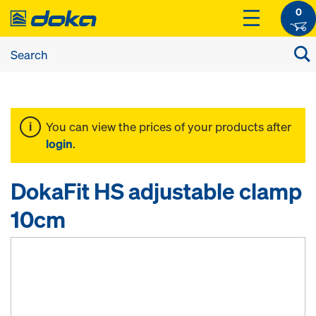
0
You can view the prices of your products after
login
.
DokaFit HS adjustable clamp
10cm