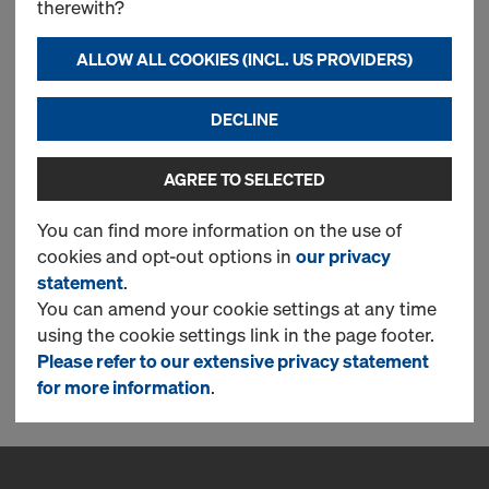
therewith?
CONTINUE TO REGISTER
ALLOW ALL COOKIES (INCL. US PROVIDERS)
DECLINE
Log in
AGREE TO SELECTED
LOG IN NOW TO ORDER IN THE DOKA
ONLINE SHOP!
You can find more information on the use of
cookies and opt-out options in
our privacy
statement
.
You can amend your cookie settings at any time
using the cookie settings link in the page footer.
CONTINUE
Please refer to our extensive privacy statement
for more information
.