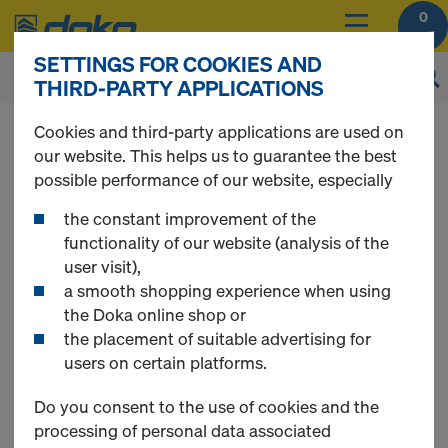
0
SETTINGS FOR COOKIES AND
THIRD-PARTY APPLICATIONS
Cookies and third-party applications are used on
our website. This helps us to guarantee the best
possible performance of our website, especially
Register
the constant improvement of the
functionality of our website (analysis of the
Please register to get access to all Doka Online
user visit),
Shop functions.
a smooth shopping experience when using
the Doka online shop or
Use Doka Registration Code - if available
the placement of suitable advertising for
users on certain platforms.
Do you consent to the use of cookies and the
New Customer
processing of personal data associated