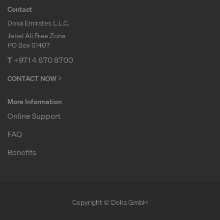
Contact
Doka Emirates L.L.C.
Jebel Ali Free Zone
PO Box 61407
T
+971 4 870 8700
CONTACT NOW
More Information
Online Support
FAQ
Benefits
Copyright © Doka GmbH