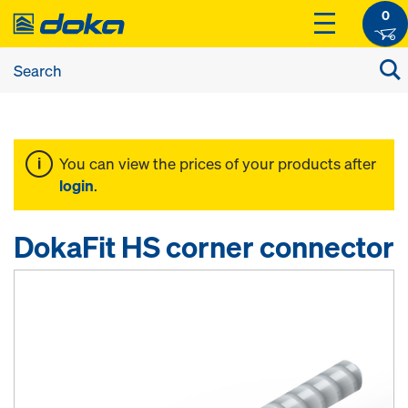
0
You can view the prices of your products after
login
.
DokaFit HS corner connector