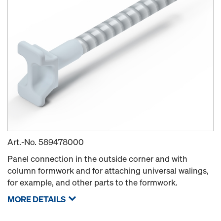
Art.-No.
589478000
Panel connection in the outside corner and with
column formwork and for attaching universal walings,
for example, and other parts to the formwork.
MORE DETAILS