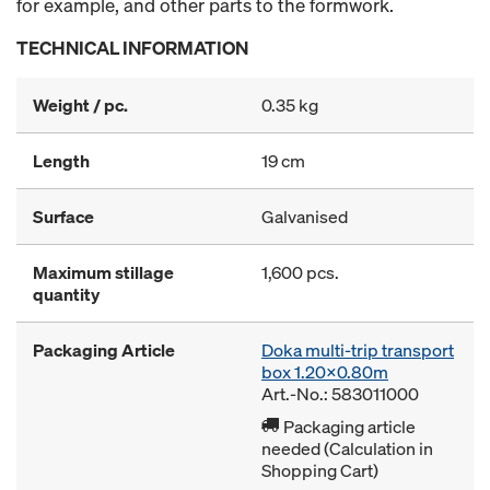
for example, and other parts to the formwork.
TECHNICAL INFORMATION
Weight / pc.
0.35 kg
Length
19 cm
Surface
Galvanised
Maximum stillage
1,600 pcs.
quantity
Packaging Article
Doka multi-trip transport
box 1.20x0.80m
Art.-No.: 583011000
Packaging article
needed (Calculation in
Shopping Cart)