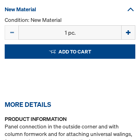
New Material
Condition: New Material
Quantity
ADD TO CART
MORE DETAILS
PRODUCT INFORMATION
Panel connection in the outside corner and with
column formwork and for attaching universal walings,