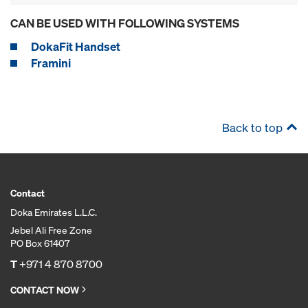
CAN BE USED WITH FOLLOWING SYSTEMS
DokaFit Handset
Framini
Back to top
Contact
Doka Emirates L.L.C.
Jebel Ali Free Zone
PO Box 61407
T
+971 4 870 8700
CONTACT NOW