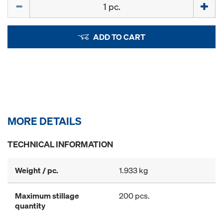
Quantity
ADD TO CART
MORE DETAILS
TECHNICAL INFORMATION
Weight / pc.
1.933 kg
Maximum stillage
200 pcs.
quantity