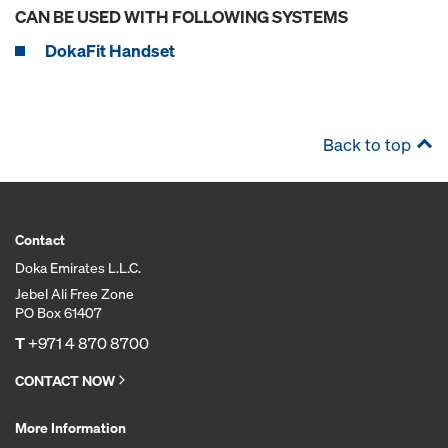
CAN BE USED WITH FOLLOWING SYSTEMS
DokaFit Handset
Back to top
Contact
Doka Emirates L.L.C.
Jebel Ali Free Zone
PO Box 61407
T
+971 4 870 8700
CONTACT NOW
More Information