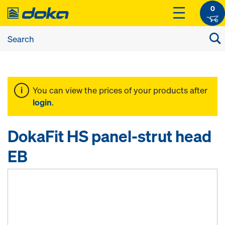
0
You can view the prices of your products after
login
.
DokaFit HS panel-strut head
EB