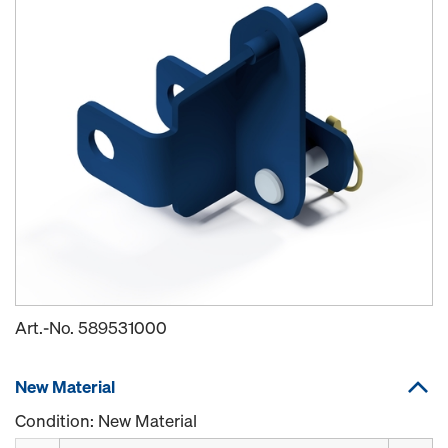
Art.-No.
589531000
New Material
Condition: New Material