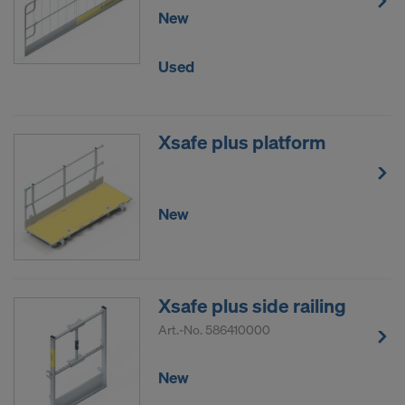
New
data to third countries where no adequacy
decision under Article 45 GDPR or adequate
safeguards under Article 46 GDPR exist, your
Used
consent extends to this as well. In such cases,
there is a risk that your transferred data may be
subject to access by authorities in these third
Xsafe plus platform
countries for control and monitoring purposes, and
no effective legal remedies may be available. You
can refuse all cookies requiring consent by clicking
New
"Decline" or adjust your cookie settings by clicking
on
Cookie Settings
at the bottom of this website
and using the relevant checkboxes. You can
withdraw your consent at any time without
providing a reason, with future effect, by, for
Xsafe plus side railing
example, clicking on
Cookie Settings
at the bottom
Art.-No.
586410000
of this website.
For more information on our cookies, please refer
New
to our
Privacy Policy
.