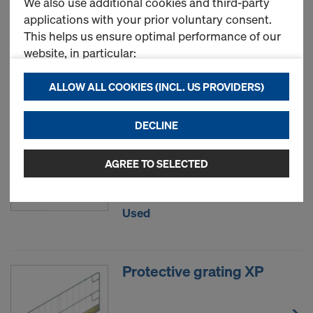
We also use additional cookies and third-party
applications with your prior voluntary consent.
This helps us ensure optimal performance of our
New
website, in particular:
continuously improving the functionality of our
ALLOW ALL COOKIES (INCL. US PROVIDERS)
website (Functional & Statistics cookies),
ensuring a smooth shopping experience when
Toeboard holder XP
DECLINE
using the Doka online store (Functional &
Statistics cookies), or
displaying relevant advertising to you as a user
AGREE TO SELECTED
New
on specific platforms (Marketing cookies).
By clicking "Allow all cookies (incl. US providers),"
Used
you consent to the installation and use of all
cookies. By clicking "Agree to selected," you
consent to the cookies selected by you through
Protective grating XP
the checkboxes. This may also include the transfer
of data to third countries such as the USA. If your
selected settings include providers that transfer