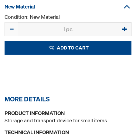
New Material
Condition: New Material
Quantity
ADD TO CART
MORE DETAILS
PRODUCT INFORMATION
Storage and transport device for small items
TECHNICAL INFORMATION