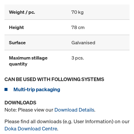
Weight / pc.
70 kg
Height
78 cm
Surface
Galvanised
Maximum stillage
3 pcs.
quantity
CAN BE USED WITH FOLLOWING SYSTEMS
Multi-trip packaging
DOWNLOADS
Note: Please view our
Download Details
.
Please find all downloads (e.g. User Information) on our
Doka Download Centre
.