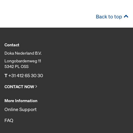
Back to top
Contact
Doka Nederland B.V.
Longobardenweg 11
5342 PL OSS
T
+31 412 65 30 30
CONTACT NOW
More Information
Online Support
FAQ