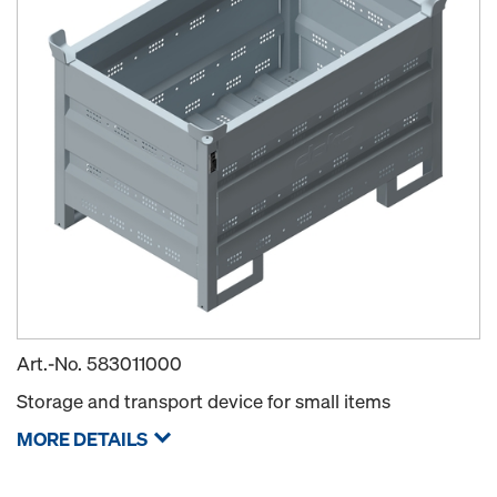
Art.-No.
583011000
Storage and transport device for small items
MORE DETAILS