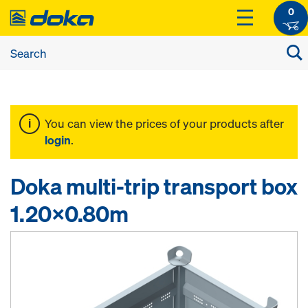
0
You can view the prices of your products after
login
.
Doka multi-trip transport box
1.20x0.80m