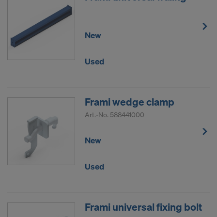
New
Used
Frami wedge clamp
Art.-No.
588441000
New
Used
Frami universal fixing bolt