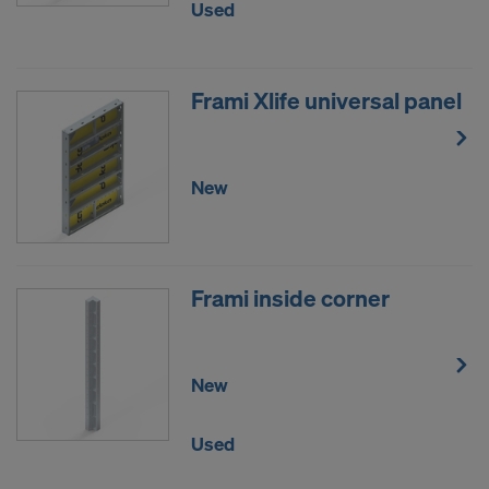
Used
data to third countries where no adequacy
decision under Article 45 GDPR or adequate
safeguards under Article 46 GDPR exist, your
Frami Xlife universal panel
consent extends to this as well. In such cases,
there is a risk that your transferred data may be
subject to access by authorities in these third
countries for control and monitoring purposes, and
New
no effective legal remedies may be available. You
can refuse all cookies requiring consent by clicking
"Decline" or adjust your cookie settings by clicking
on
Cookie Settings
at the bottom of this website
Frami inside corner
and using the relevant checkboxes. You can
withdraw your consent at any time without
providing a reason, with future effect, by, for
New
example, clicking on
Cookie Settings
at the bottom
of this website.
For more information on our cookies, please refer
Used
to our
Privacy Policy
.