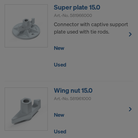
Super plate 15.0
Art.-No.
581966000
Connector with captive support
plate used with tie rods.
New
Used
Wing nut 15.0
Art.-No.
581961000
New
Used