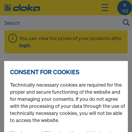
0
You can view the prices of your products after
login
.
Frami Xlife
CONSENT FOR COOKIES
Technically necessary cookies are required for the
proper and secure functioning of the website and
for managing your consents. If you do not agree
with the processing of your data through the use of
1
(cur
64 Products found
technically necessary cookies, you will not be able
to access the website.
Most viewed