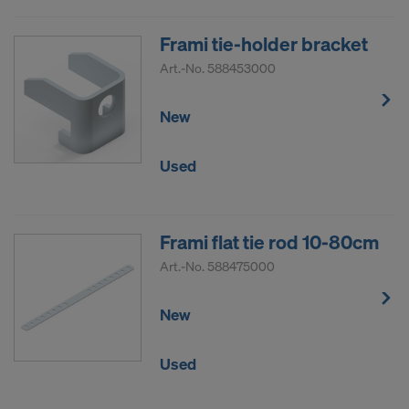
Frami tie-holder bracket
Art.-No.
588453000
New
Used
Frami flat tie rod 10-80cm
Art.-No.
588475000
New
Used