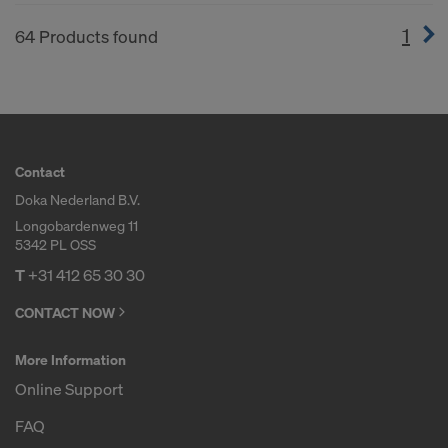
1
(cur
64 Products found
Contact
Doka Nederland B.V.
Longobardenweg 11
5342 PL OSS
T
+31 412 65 30 30
CONTACT NOW
More Information
Online Support
FAQ