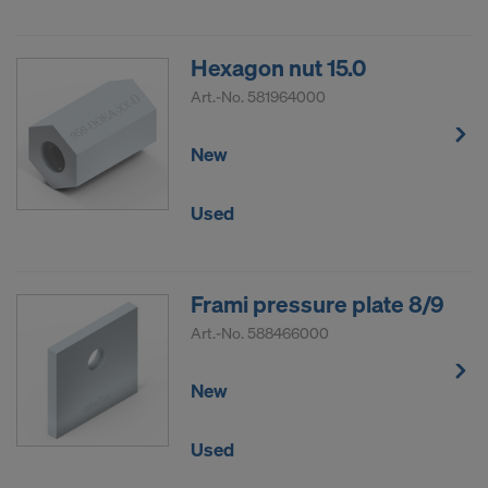
Hexagon nut 15.0
Art.-No.
581964000
New
Used
Frami pressure plate 8/9
Art.-No.
588466000
New
Used