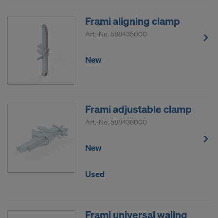
Frami aligning clamp
Art.-No.
588435000
New
Frami adjustable clamp
Art.-No.
588436000
New
Used
Frami universal waling