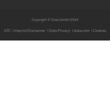
Copyright © Doka GmbH 2024
GTC
Imprint/Disclaimer
Data Privacy
doka.com
Cookies