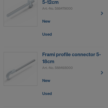
5-12cm
Art.-No.
588479000
New
Used
Frami profile connector 5-
18cm
Art.-No.
588493000
New
Used