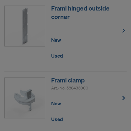
Frami hinged outside
corner
New
Used
Frami clamp
Art.-No.
588433000
New
Used