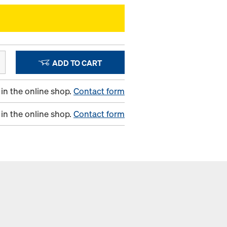
ADD TO CART
in the online shop.
Contact form
in the online shop.
Contact form