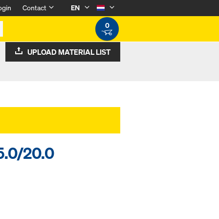
ogin
Contact
EN
0
UPLOAD MATERIAL LIST
5.0/20.0