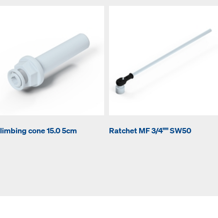
limbing cone 15.0 5cm
Ratchet MF 3/4"" SW50