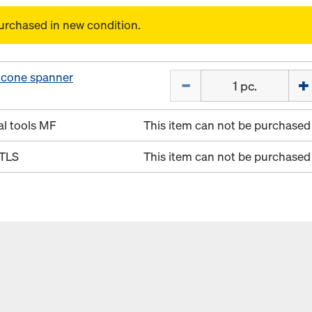
urchased in new condition.
 cone spanner
Quantity
al tools MF
This item can not be purchased 
 TLS
This item can not be purchased 