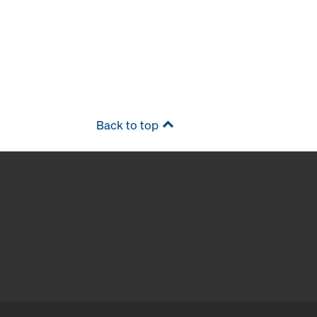
Back to top