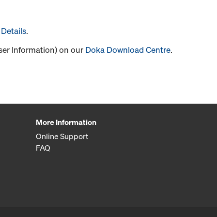
Details
.
User Information) on our
Doka Download Centre
.
More Information
Online Support
FAQ