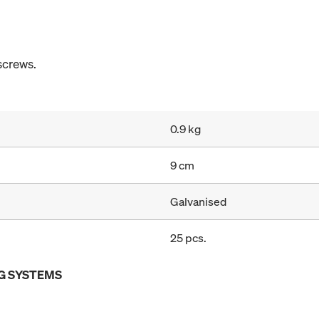
screws.
0.9 kg
9 cm
Galvanised
25 pcs.
G SYSTEMS