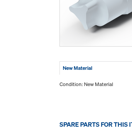
New Material
Condition: New Material
SPARE PARTS FOR THIS 