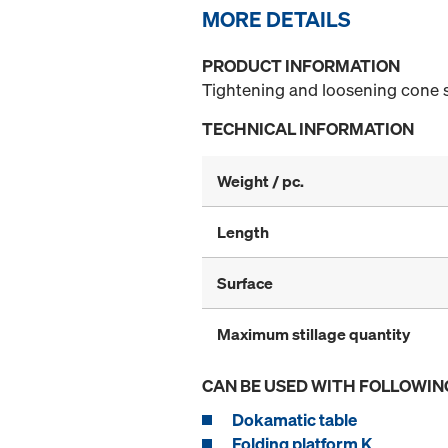
MORE DETAILS
PRODUCT INFORMATION
Tightening and loosening cone 
TECHNICAL INFORMATION
Weight / pc.
Length
Surface
Maximum stillage quantity
CAN BE USED WITH FOLLOWIN
Dokamatic table
Folding platform K