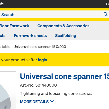
L
A
Floor Formwork
Components & Accessories
cts
Formwork sheets
Scaffolding
 table
Universal cone spanner 15.0/20.0
f your products after
login
.
Universal cone spanner 1
Art.-No.
581448000
Tightening and loosening cone screws.
MORE DETAILS