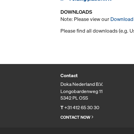
DOWNLOADS
Note: Please view our
Download 
Please find all downloads (e.g. 
Contact
Doka Nederland B.V.
Longobardenweg 11
5342 PL OSS
T
+31 412 65 30 30
CONTACT NOW