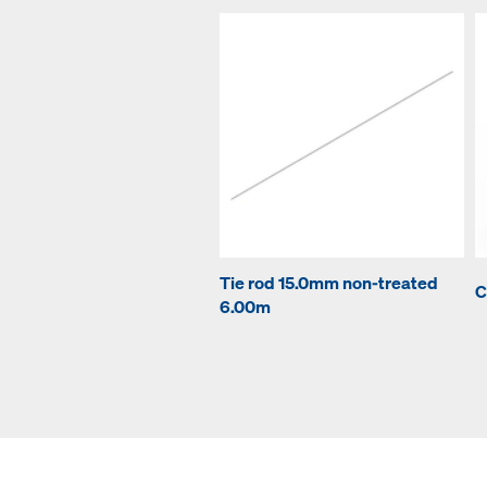
Tie rod 15.0mm non-treated
C
6.00m