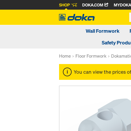
SHOP
DOKA.COM
MYDOK
Wall Formwork
Safety Produ
Home
Floor Formwork
Dokamatic
You can view the prices o