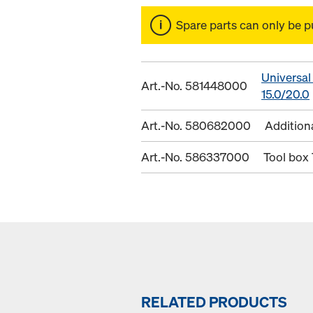
Spare parts can only be p
Universal
Art.-No. 581448000
15.0/20.0
Art.-No. 580682000
Addition
Art.-No. 586337000
Tool box
RELATED PRODUCTS