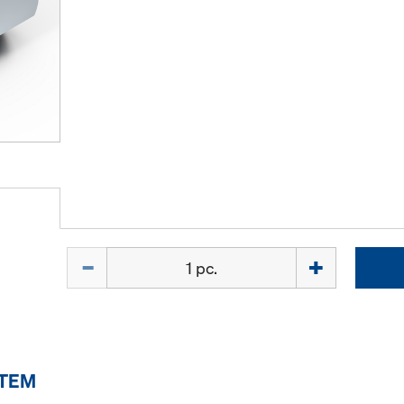
Quantity
ITEM