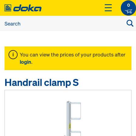
0
You can view the prices of your products after
login
.
Handrail clamp S