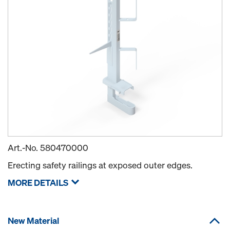
Art.-No.
580470000
Erecting safety railings at exposed outer edges.
MORE DETAILS
New Material