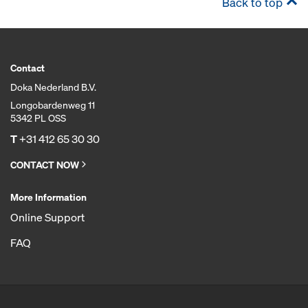
Back to top
Contact
Doka Nederland B.V.
Longobardenweg 11
5342 PL OSS
T
+31 412 65 30 30
CONTACT NOW
More Information
Online Support
FAQ