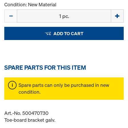
Condition: New Material
Quantity
ADD TO CART
SPARE PARTS FOR THIS ITEM
Spare parts can only be purchased in new
condition.
Art.-No. 500470730
Toe-board bracket galv.