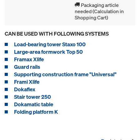
Packaging article
needed (Calculation in
Shopping Cart)
CAN BE USED WITH FOLLOWING SYSTEMS
Load-bearing tower Staxo 100
Large-area formwork Top 50
Framax Xlife
Guard rails
Supporting construction frame "Universal"
Frami Xlife
Dokaflex
Stair tower 250
Dokamatic table
Folding platform K