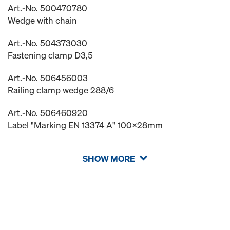
Art.-No. 500470780
Wedge with chain
Art.-No. 504373030
Fastening clamp D3,5
Art.-No. 506456003
Railing clamp wedge 288/6
Art.-No. 506460920
Label "Marking EN 13374 A" 100x28mm
SHOW MORE