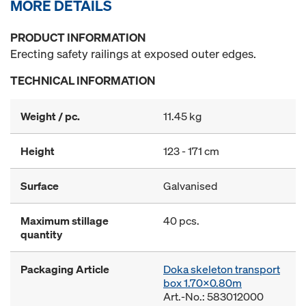
MORE DETAILS
PRODUCT INFORMATION
Erecting safety railings at exposed outer edges.
TECHNICAL INFORMATION
Weight / pc.
11.45 kg
Height
123 - 171 cm
Surface
Galvanised
Maximum stillage
40 pcs.
quantity
Packaging Article
Doka skeleton transport
box 1.70x0.80m
Art.-No.: 583012000