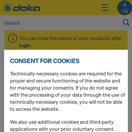
0
You can view the prices of your products after
login
.
CONSENT FOR COOKIES
Floor prop Eurex top
Technically necessary cookies are required for the
proper and secure functioning of the website and
for managing your consents. If you do not agree
with the processing of your data through the use of
2 Products found
technically necessary cookies, you will not be able
to access the website.
Most viewed
We also use additional cookies and third-party
Doka floor prop Eurex 20
applications with your prior voluntary consent.