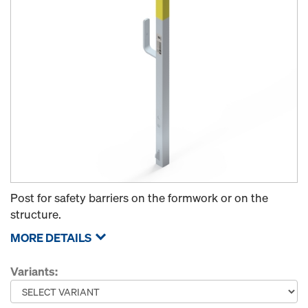
Post for safety barriers on the formwork or on the
structure.
MORE DETAILS
Variants: