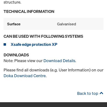
structure.
TECHNICAL INFORMATION
Surface
Galvanised
CAN BE USED WITH FOLLOWING SYSTEMS
Xsafe edge protection XP
DOWNLOADS
Note: Please view our
Download Details
.
Please find all downloads (e.g. User Information) on our
Doka Download Centre
.
Back to top