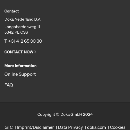
Contact
Doka Nederland B.V.
Longobardenweg 11
5342 PL OSS
T
+31 412 65 30 30
CONTACT NOW
More Information
Online Support
FAQ
Copyright © Doka GmbH 2024
GTC
Imprint/Disclaimer
Data Privacy
doka.com
Cookies