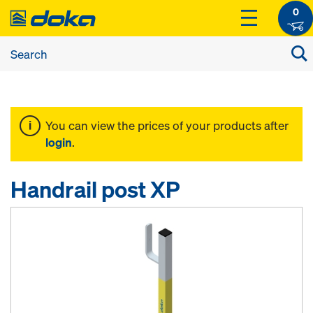
0
You can view the prices of your products after
login
.
Handrail post XP