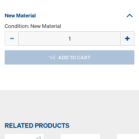
New Material
Condition: New Material
Quantity
ADD TO CART
RELATED PRODUCTS