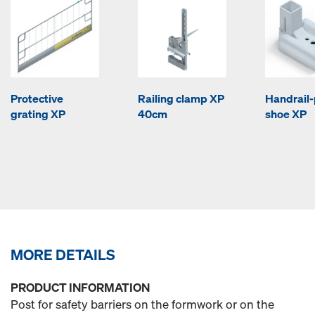
Protective
Railing clamp XP
Handrail-
grating XP
40cm
shoe XP
MORE DETAILS
PRODUCT INFORMATION
Post for safety barriers on the formwork or on the