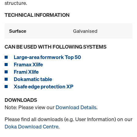
structure.
TECHNICAL INFORMATION
Surface
Galvanised
CAN BE USED WITH FOLLOWING SYSTEMS
Large-area formwork Top 50
Framax Xlife
Frami Xlife
Dokamatic table
Xsafe edge protection XP
DOWNLOADS
Note: Please view our
Download Details
.
Please find all downloads (e.g. User Information) on our
Doka Download Centre
.