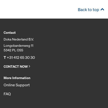
Back to top
Contact
Doka Nederland B.V.
Longobardenweg 11
5342 PL OSS
T
+31 412 65 30 30
CONTACT NOW
More Information
Online Support
FAQ