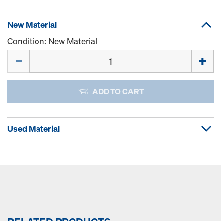
New Material
Condition: New Material
Quantity
ADD TO CART
Used Material