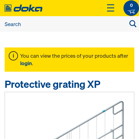
0
You can view the prices of your products after
login
.
Protective grating XP