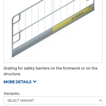
Grating for safety barriers on the formwork or on the
structure.
MORE DETAILS
Variants: