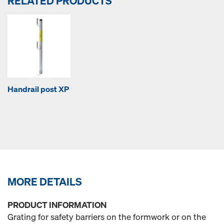
RELATED PRODUCTS
Handrail post XP
MORE DETAILS
PRODUCT INFORMATION
Grating for safety barriers on the formwork or on the