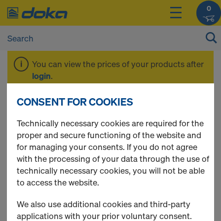
0
You can view the prices of your products after
login
.
CONSENT FOR COOKIES
Formwork beams
Technically necessary cookies are required for the
proper and secure functioning of the website and
for managing your consents. If you do not agree
with the processing of your data through the use of
3 Products found
technically necessary cookies, you will not be able
to access the website.
Most viewed
We also use additional cookies and third-party
Doka beam H20 eco N
applications with your prior voluntary consent.