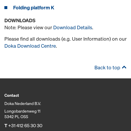
Folding platform K
DOWNLOADS
Note: Please view our
Download Details
.
Please find all downloads (e.g. User Information) on our
Doka Download Centre
.
Back to top
Contact
Doka Nederland B.V.
Longobardenweg 11
5342 PL OSS
T
+31 412 65 30 30