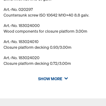
Art.-No. 020297
Countersunk screw ISO 10642 M10x40 8.8 galv.
Art.-No. 183024000
Wood components for closure platform 3.00m
Art.-No. 183024010
Closure platform decking 0.93/3.00m
Art.-No. 183024020
Closure platform decking 0.72/3.00m
SHOW MORE