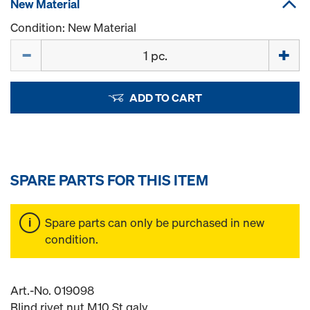
New Material
Condition: New Material
Quantity
ADD TO CART
SPARE PARTS FOR THIS ITEM
Spare parts can only be purchased in new
condition.
Art.-No. 019098
Blind rivet nut M10 St galv.