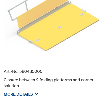
Art.-No.
580485000
Closure between 2 folding platforms and corner
solution.
MORE DETAILS