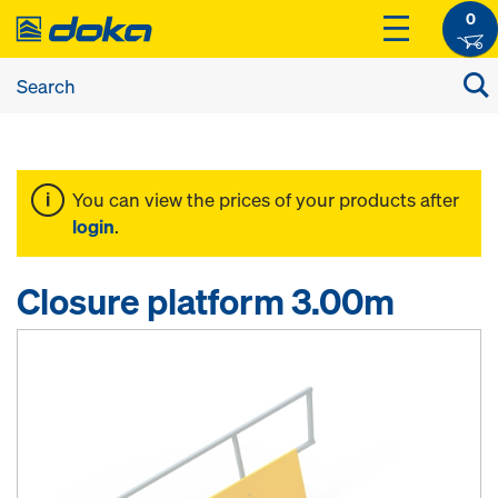
0
You can view the prices of your products after
login
.
Closure platform 3.00m