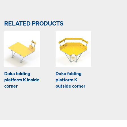
RELATED PRODUCTS
Doka folding
Doka folding
platform K inside
platform K
corner
outside corner