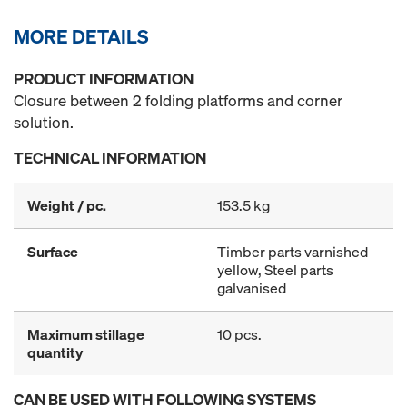
MORE DETAILS
PRODUCT INFORMATION
Closure between 2 folding platforms and corner
solution.
TECHNICAL INFORMATION
Weight / pc.
153.5 kg
Surface
Timber parts varnished
yellow, Steel parts
galvanised
Maximum stillage
10 pcs.
quantity
CAN BE USED WITH FOLLOWING SYSTEMS