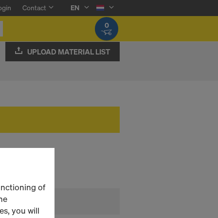
ogin
Contact
EN
0
UPLOAD MATERIAL LIST
unctioning of
he
s, you will