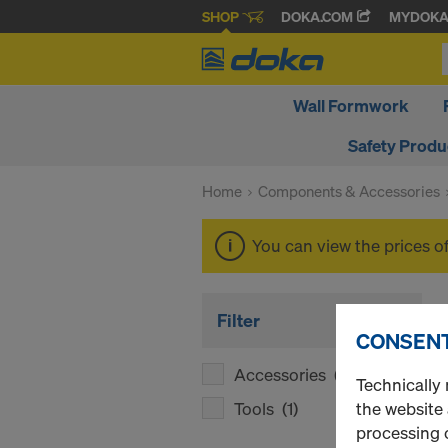
SHOP
DOKA.COM
MYDOK
Wall Formwork
Safety Produ
Home
Components & Accessories
You can view the prices o
Filter
CONSENT
Accessories
(1)
Technically 
Tools
(1)
the website
processing o