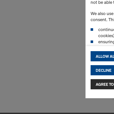
not be able 
We also use 
consent. Thi
continuo
cookies)
ensurin
(Functio
displayi
ALLOW AL
cookies)
DECLINE
By clicking 
and use of a
selected by
AGREE TO
to third cou
transfer da
or adequate
as well. In 
access by au