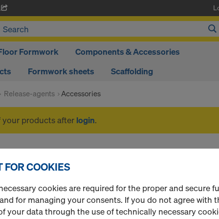
L
A
Floor Formwork
Components & Accessories
cts
Formwork sheets
Scaffolding
Release-agents
Accessories
f your products after
login
.
Accessories
 FOR COOKIES
necessary cookies are required for the proper and secure f
 and for managing your consents. If you do not agree with t
1 Products found
Most viewed
f your data through the use of technically necessary cookie