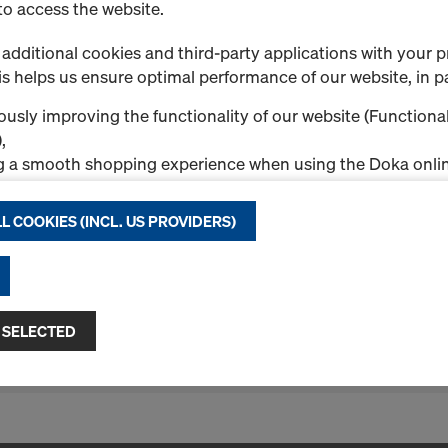
to access the website.
Doka sprayer for rele
Art.-No.
580914000
additional cookies and third-party applications with your p
s helps us ensure optimal performance of our website, in pa
Pressure sprayer for Doka r
usly improving the functionality of our website (Functional
New
,
g a smooth shopping experience when using the Doka onlin
nal & Statistics cookies), or
ng relevant advertising to you as a user on specific platfor
L COOKIES (INCL. US PROVIDERS)
.
Quantity
"Allow all cookies (incl. US providers)," you consent to the in
ll cookies. By clicking "Agree to selected," you consent to 
 you through the checkboxes. This may also include the tran
 SELECTED
ntries such as the USA. If your selected settings include pro
1 Products found
Most viewed
ta to third countries where no adequacy decision under Art
 safeguards under Article 46 GDPR exist, your consent exte
such cases, there is a risk that your transferred data may be 
thorities in these third countries for control and monitori