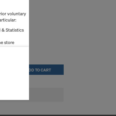
ase agent
rior voluntary
rticular:
elease agents.
 & Statistics
e store
ms (Marketing
ADD TO CART
stallation
the cookies
sfer of data
viders that
icle 45 GDPR
nds to this
subject to
ng purposes,