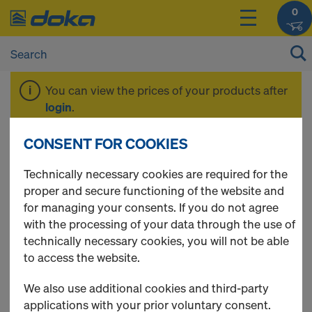
0
You can view the prices of your products after
login
.
CONSENT FOR COOKIES
Floor prop Eurex
Technically necessary cookies are required for the
proper and secure functioning of the website and
basic
for managing your consents. If you do not agree
with the processing of your data through the use of
technically necessary cookies, you will not be able
to access the website.
1 Products found
We also use additional cookies and third-party
applications with your prior voluntary consent.
Most viewed