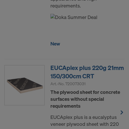
requirements.
New
EUCAplex plus 220g 21mm
150/300cm CRT
Art.-No.
720073031
The plywood sheet for concrete
surfaces without special
requirements
EUCAplex plus is a eucalyptus
veneer plywood sheet with 220