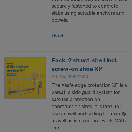
securely fastened to concrete
slabs using suitable anchors and
dowels.
Used
Pack. 2 struct. shell incl.
screw-on shoe XP
Art.-No.
720047420
The Xsafe edge protection XP is a
versatile side guard system for
safe fall protection on
construction sites. It is ideal for
use on wall and ceiling formwork
as well as in structural work. With
the