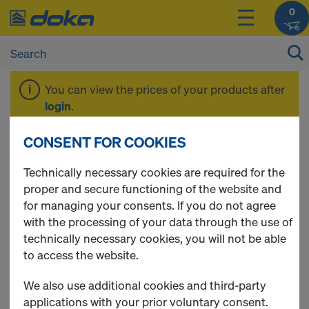
0
You can view the prices of your products after
login
.
CONSENT FOR COOKIES
Offers
Technically necessary cookies are required for the
proper and secure functioning of the website and
for managing your consents. If you do not agree
with the processing of your data through the use of
10 Products found
technically necessary cookies, you will not be able
to access the website.
Most viewed
We also use additional cookies and third-party
Nailing cone for shuttering
applications with your prior voluntary consent.