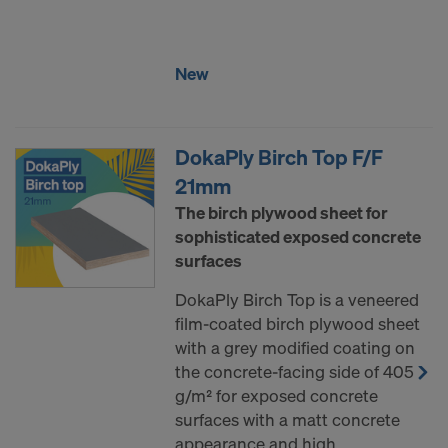
COOKIES AND THE TRANSFER OF
YOUR PERSONAL DATA TO THE
UNITED STATES OF AMERICA?
New
DokaPly Birch Top F/F
21mm
The birch plywood sheet for
sophisticated exposed concrete
surfaces
DokaPly Birch Top is a veneered
film-coated birch plywood sheet
with a grey modified coating on
the concrete-facing side of 405
g/m² for exposed concrete
surfaces with a matt concrete
appearance and high