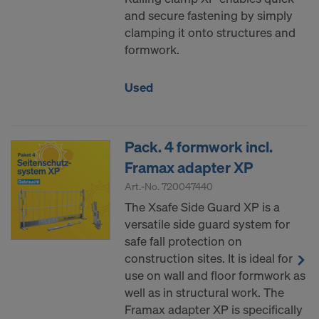
and secure fastening by simply
clamping it onto structures and
formwork.
Used
Pack. 4 formwork incl.
Framax adapter XP
Art.-No.
720047440
The Xsafe Side Guard XP is a
versatile side guard system for
safe fall protection on
construction sites. It is ideal for
use on wall and floor formwork as
well as in structural work. The
Framax adapter XP is specifically