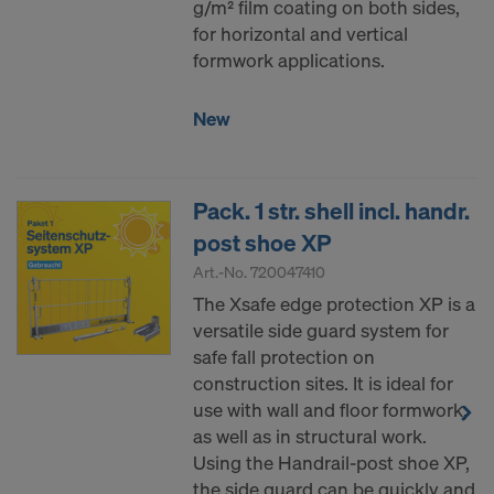
g/m² film coating on both sides,
for horizontal and vertical
formwork applications.
New
Pack. 1 str. shell incl. handr.
post shoe XP
Art.-No.
720047410
The Xsafe edge protection XP is a
versatile side guard system for
safe fall protection on
construction sites. It is ideal for
use with wall and floor formwork,
as well as in structural work.
Using the Handrail-post shoe XP,
the side guard can be quickly and