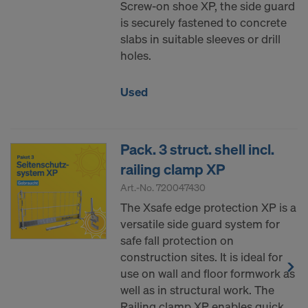
Screw-on shoe XP, the side guard
is securely fastened to concrete
slabs in suitable sleeves or drill
holes.
Used
Pack. 3 struct. shell incl.
railing clamp XP
Art.-No.
720047430
The Xsafe edge protection XP is a
versatile side guard system for
safe fall protection on
construction sites. It is ideal for
use on wall and floor formwork as
well as in structural work. The
Railing clamp XP enables quick