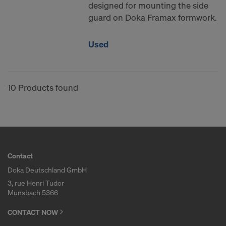
designed for mounting the side
guard on Doka Framax formwork.
Used
10 Products found
Contact
Doka Deutschland GmbH
3, rue Henri Tudor
Munsbach 5366
CONTACT NOW