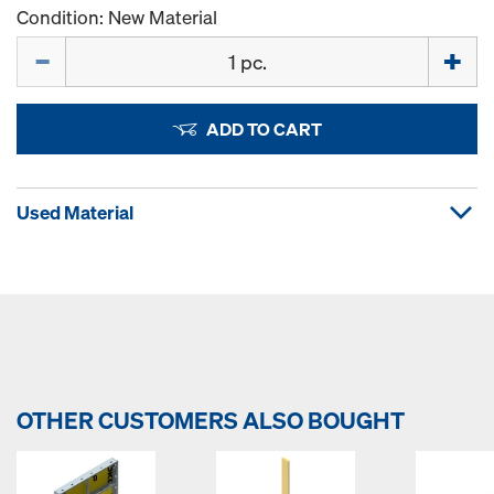
Condition: New Material
Quantity
ADD TO CART
Used Material
OTHER CUSTOMERS ALSO BOUGHT