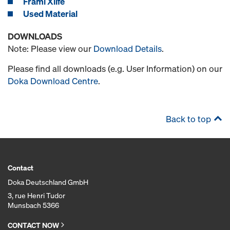
Frami Xlife
Used Material
DOWNLOADS
Note: Please view our
Download Details
.
Please find all downloads (e.g. User Information) on our
Doka Download Centre
.
Back to top
Contact
Doka Deutschland GmbH
3, rue Henri Tudor
Munsbach 5366
CONTACT NOW