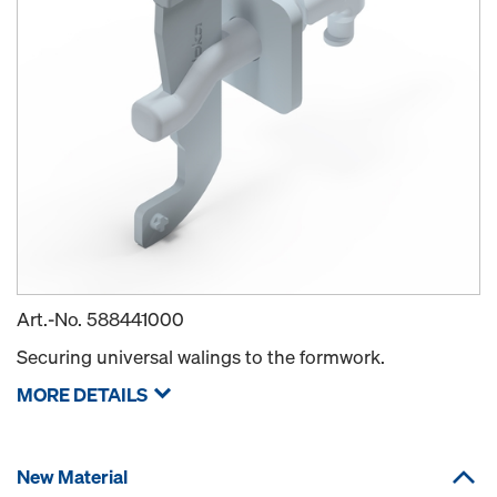
Art.-No.
588441000
Securing universal walings to the formwork.
MORE DETAILS
New Material