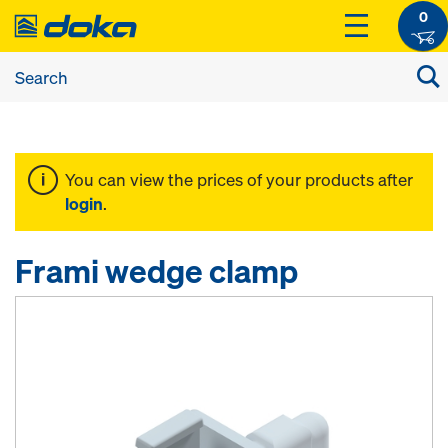
0
You can view the prices of your products after
login
.
Frami wedge clamp