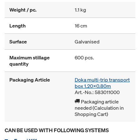
Weight / pc.
1.1 kg
Length
16 cm
Surface
Galvanised
Maximum stillage
600 pcs.
quantity
Packaging Article
Doka multi-trip transport
box 1.20x0.80m
Art.-No.: 583011000
Packaging article
needed (Calculation in
Shopping Cart)
CAN BE USED WITH FOLLOWING SYSTEMS