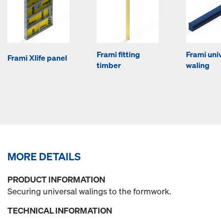
Frami fitting
Frami uni
Frami Xlife panel
timber
waling
MORE DETAILS
PRODUCT INFORMATION
Securing universal walings to the formwork.
TECHNICAL INFORMATION