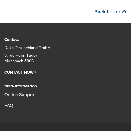
Back to top
Contact
Doka Deutschland GmbH
3, rue Henri Tudor
Munsbach 5366
CONTACT NOW
More Information
Online Support
FAQ