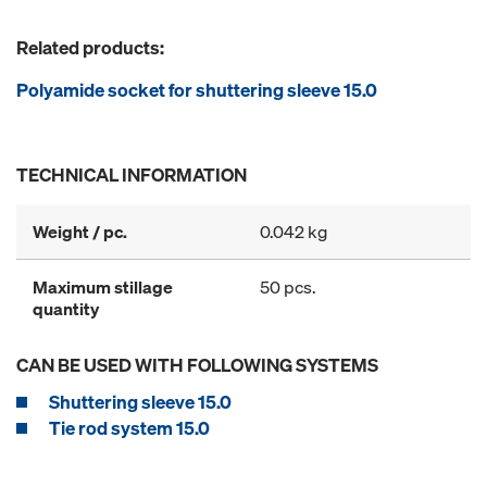
Related products:
Polyamide socket for shuttering sleeve 15.0
TECHNICAL INFORMATION
Weight / pc.
0.042 kg
Maximum stillage
50 pcs.
quantity
CAN BE USED WITH FOLLOWING SYSTEMS
Shuttering sleeve 15.0
Tie rod system 15.0