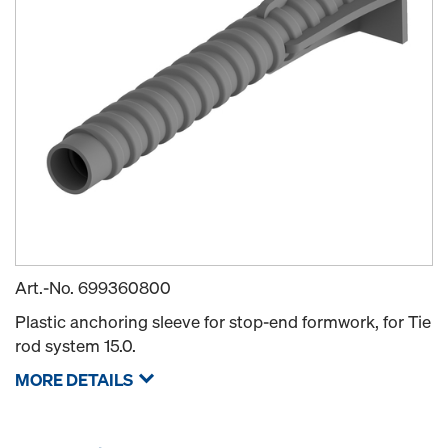
Art.-No.
699360800
Plastic anchoring sleeve for stop-end formwork, for Tie
rod system 15.0.
MORE DETAILS