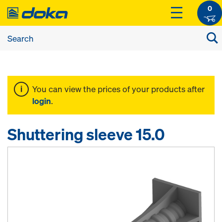
0
You can view the prices of your products after
login
.
Shuttering sleeve 15.0