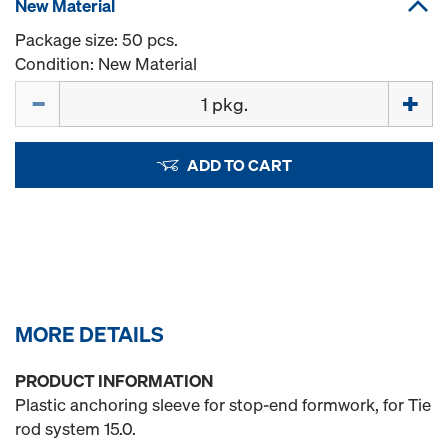
New Material
Package size: 50 pcs.
Condition: New Material
Quantity
ADD TO CART
MORE DETAILS
PRODUCT INFORMATION
Plastic anchoring sleeve for stop-end formwork, for Tie
rod system 15.0.