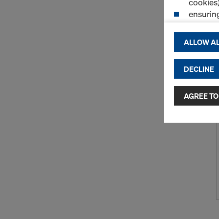
cookies)
ensurin
(Functio
displayi
ALLOW AL
cookies)
DECLINE
By clicking 
and use of a
selected by
AGREE TO
to third cou
transfer da
or adequate
as well. In 
access by au
and no effec
requiring co
Cookie Sett
You can wit
effect, by, 