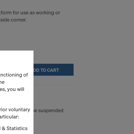
tform for use as working or
side corner.
ADD TO CART
unctioning of
he
s, you will
rior voluntary
et platform to be suspended
rticular:
 & Statistics