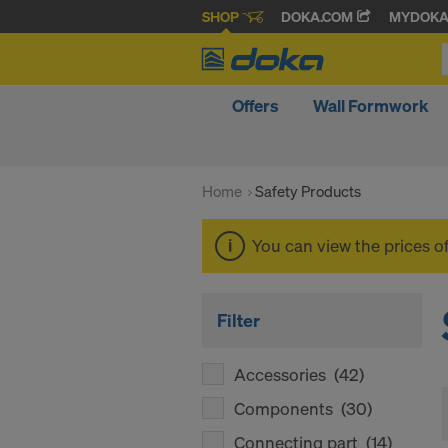
SHOP
DOKA.COM
MYDOK
Offers
Wall Formwork
Home
Safety Products
You can view the prices o
Filter
Accessories
(42)
Components
(30)
Connecting part
(14)