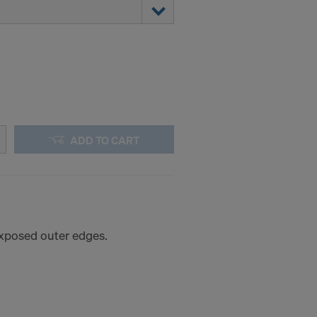
ADD TO CART
 exposed outer edges.