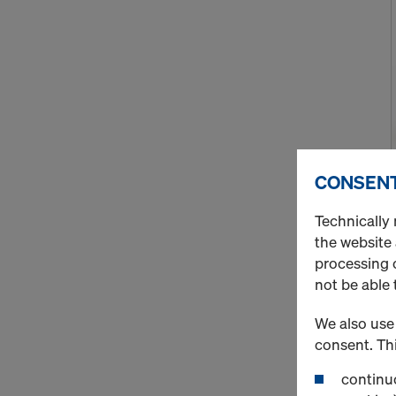
CONSENT
Technically 
the website
processing o
not be able 
We also use 
consent. Thi
continuo