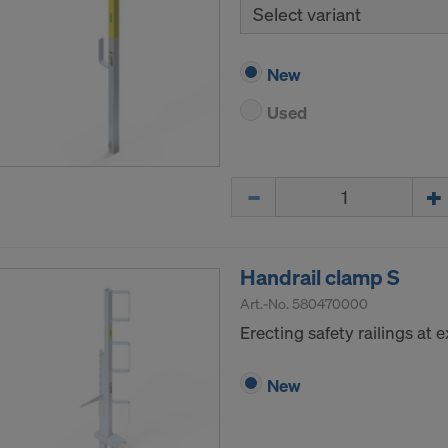
Select variant
New
Used
Quantity
Handrail clamp S
Art.-No.
580470000
Erecting safety railings at
New