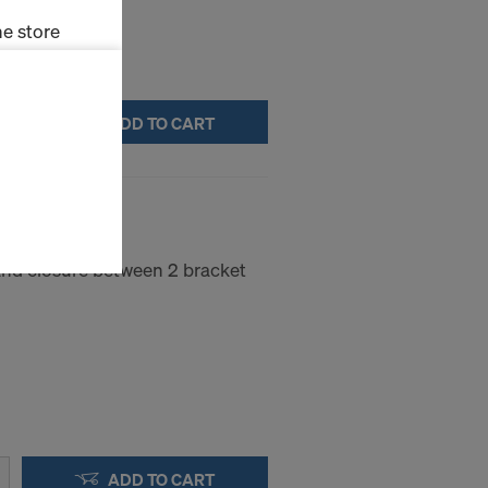
e store
ms (Marketing
ADD TO CART
stallation
the cookies
.00m
sfer of data
viders that
icle 45 GDPR
and closure between 2 bracket
nds to this
subject to
ng purposes,
okies
y clicking on
heckboxes.
 with future
s website.
ADD TO CART