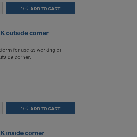
ADD TO CART
 K outside corner
tform for use as working or
utside corner.
ADD TO CART
 K inside corner