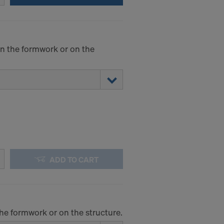
.
STATES
 on the formwork or on the
ADD TO CART
the formwork or on the structure.