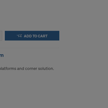
ADD TO CART
0m
platforms and corner solution.