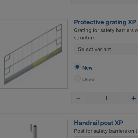
ormation on our cookies, please refer to our
Privacy Policy
CONSENT TO THE USE OF COOKIES AND THE
Protective grating XP
R OF YOUR PERSONAL DATA TO THE UNITED 
Grating for safety barriers
ICA?
structure.
Select variant
New
Used
Quantity
Handrail post XP
Post for safety barriers on 