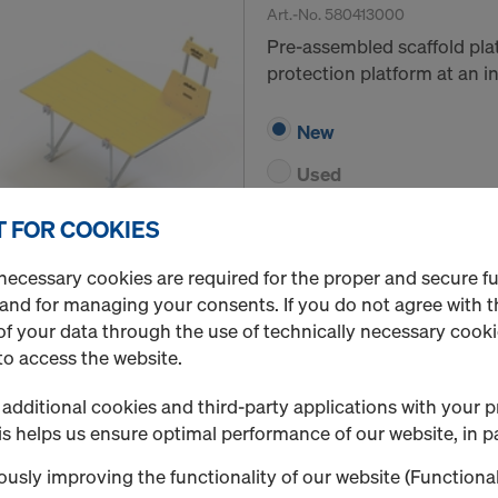
Art.-No.
580413000
Pre-assembled scaffold pla
protection platform at an in
New
Used
 FOR COOKIES
Quantity
necessary cookies are required for the proper and secure f
 and for managing your consents. If you do not agree with t
f your data through the use of technically necessary cookie
Platform bracket M
to access the website.
Art.-No.
580547000
additional cookies and third-party applications with your p
Bracket for making a brack
s helps us ensure optimal performance of our website, in pa
from suspension loops.
usly improving the functionality of our website (Functional
New