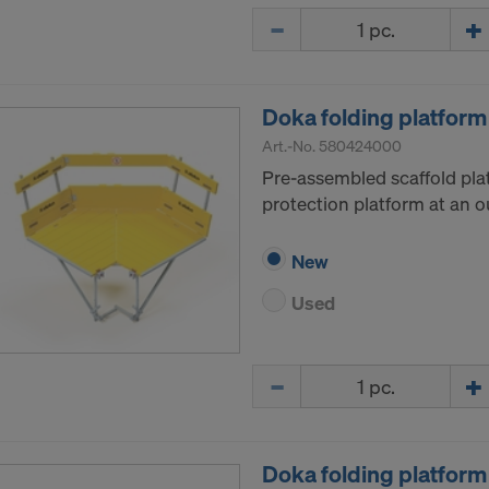
Quantity
Doka folding platform
Art.-No.
580424000
Pre-assembled scaffold pla
protection platform at an o
New
Used
Quantity
Doka folding platform