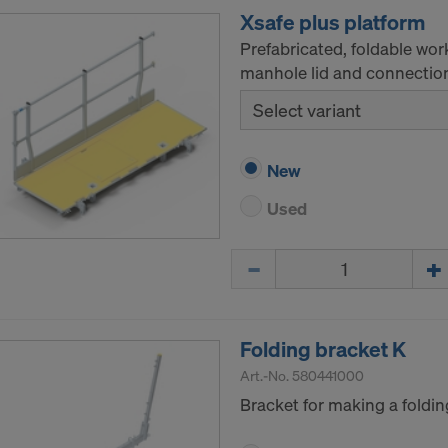
Xsafe plus platform
Prefabricated, foldable wor
manhole lid and connections
Select variant
New
Used
Quantity
Folding bracket K
Art.-No.
580441000
Bracket for making a foldin