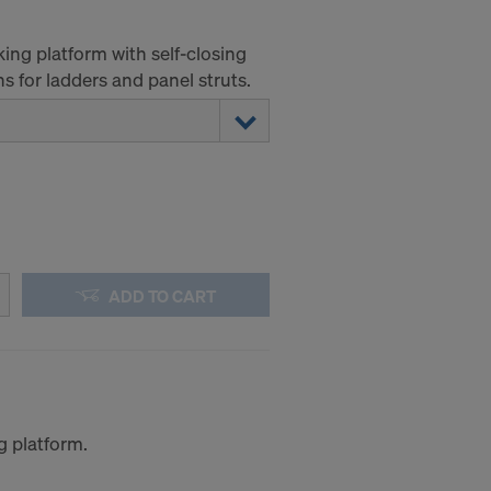
king platform with self-closing
 for ladders and panel struts.
ADD TO CART
g platform.