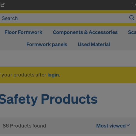
L
A
Floor Formwork
Components & Accessories
Sca
Formwork panels
Used Material
f your products after
login
.
Safety Products
86 Products found
Most viewed