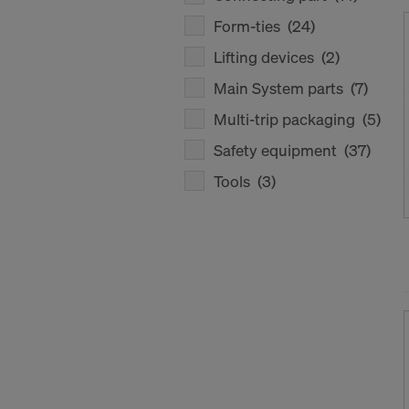
Form-ties
(24)
Lifting devices
(2)
Main System parts
(7)
Multi-trip packaging
(5)
Safety equipment
(37)
Tools
(3)