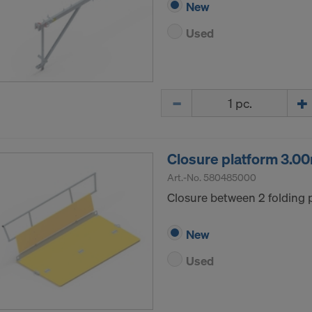
New
Used
Quantity
Closure platform 3.0
Art.-No.
580485000
Closure between 2 folding 
New
Used