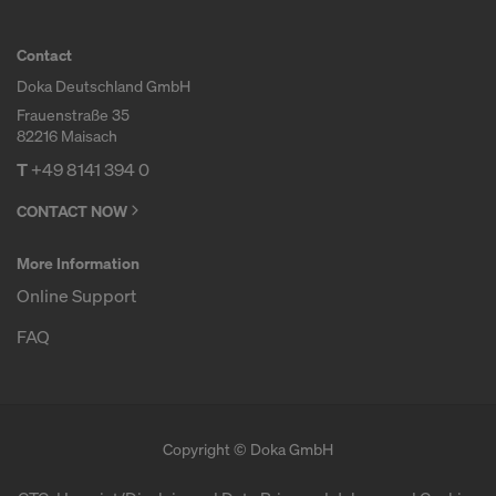
COOKIES AND THE TRANSFER OF
YOUR PERSONAL DATA TO THE
Contact
UNITED STATES OF AMERICA?
Doka Deutschland GmbH
Frauenstraße 35
82216 Maisach
T
+49 8141 394 0
CONTACT NOW
More Information
Online Support
FAQ
Copyright © Doka GmbH