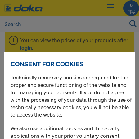
0
You can view the prices of your products after
login
.
CONSENT FOR COOKIES
EUCAplex
Technically necessary cookies are required for the
proper and secure functioning of the website and
for managing your consents. If you do not agree
with the processing of your data through the use of
2 Products found
technically necessary cookies, you will not be able
to access the website.
Most viewed
We also use additional cookies and third-party
EUCAplex plus F/F d.b. 240
applications with your prior voluntary consent.