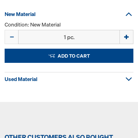
New Material
Condition: New Material
Quantity
ADD TO CART
Used Material
OTHER CUSTOMERS ALSO BOUGHT