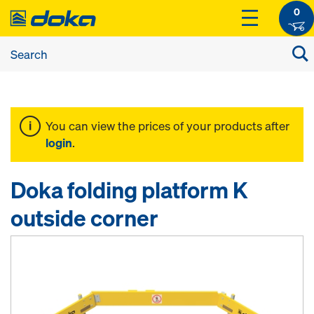
0
You can view the prices of your products after
login
.
Doka folding platform K
outside corner