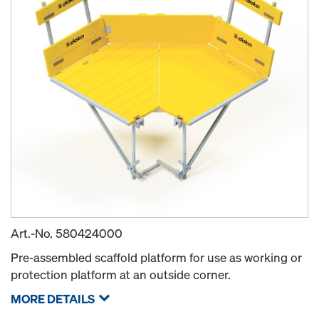
Art.-No.
580424000
Pre-assembled scaffold platform for use as working or
protection platform at an outside corner.
MORE DETAILS