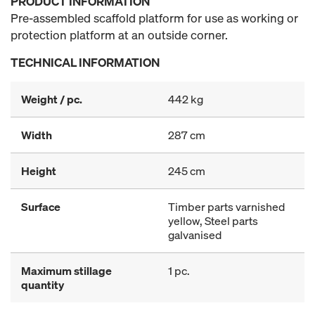
PRODUCT INFORMATION
Pre-assembled scaffold platform for use as working or
protection platform at an outside corner.
TECHNICAL INFORMATION
Weight / pc.
442 kg
Width
287 cm
Height
245 cm
Surface
Timber parts varnished
yellow, Steel parts
galvanised
Maximum stillage
1 pc.
quantity