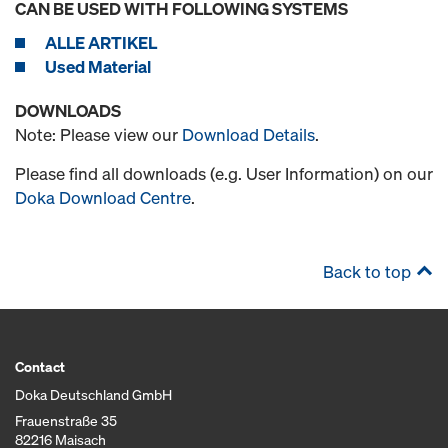
CAN BE USED WITH FOLLOWING SYSTEMS
ALLE ARTIKEL
Used Material
DOWNLOADS
Note: Please view our
Download Details
.
Please find all downloads (e.g. User Information) on our
Doka Download Centre
.
Back to top
Contact
Doka Deutschland GmbH
Frauenstraße 35
82216 Maisach