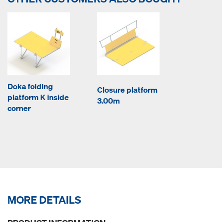
Doka folding
Closure platform
platform K inside
3.00m
corner
MORE DETAILS