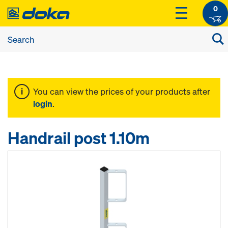
0
You can view the prices of your products after
login
.
Handrail post 1.10m