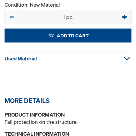
Condition: New Material
Quantity
ADD TO CART
Used Material
MORE DETAILS
PRODUCT INFORMATION
Fall protection on the structure.
TECHNICAL INFORMATION