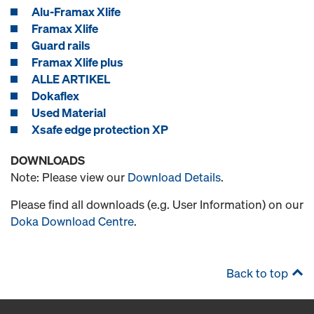
Alu-Framax Xlife
Framax Xlife
Guard rails
Framax Xlife plus
ALLE ARTIKEL
Dokaflex
Used Material
Xsafe edge protection XP
DOWNLOADS
Note: Please view our
Download Details
.
Please find all downloads (e.g. User Information) on our
Doka Download Centre
.
Back to top