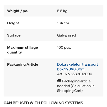
Weight / pc.
5.5 kg
Height
134 cm
Surface
Galvanised
Maximum stillage
100 pcs.
quantity
Packaging Article
Doka skeleton transport
box 1.70x0.80m
Art.-No.: 583012000
Packaging article
needed (Calculation in
Shopping Cart)
CAN BE USED WITH FOLLOWING SYSTEMS