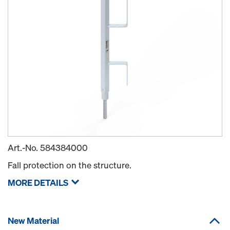
Art.-No.
584384000
Fall protection on the structure.
MORE DETAILS
New Material