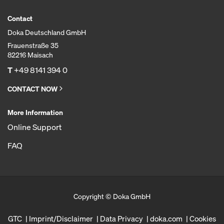
Contact
Doka Deutschland GmbH
Frauenstraße 35
82216 Maisach
T
+49 8141 394 0
CONTACT NOW
More Information
Online Support
FAQ
Copyright © Doka GmbH
GTC
Imprint/Disclaimer
Data Privacy
doka.com
Cookies