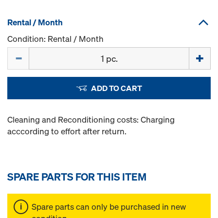
Rental / Month
Condition: Rental / Month
Quantity
ADD TO CART
Cleaning and Reconditioning costs: Charging
acccording to effort after return.
SPARE PARTS FOR THIS ITEM
Spare parts can only be purchased in new