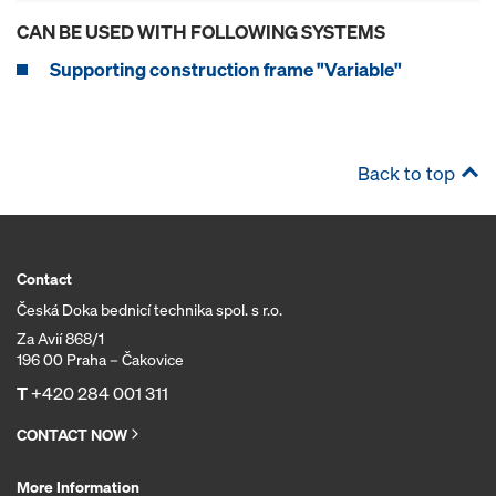
CAN BE USED WITH FOLLOWING SYSTEMS
Supporting construction frame "Variable"
Back to top
Contact
Česká Doka bednicí technika spol. s r.o.
Za Avií 868/1
196 00 Praha – Čakovice
T
+420 284 001 311
CONTACT NOW
More Information