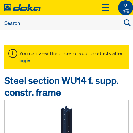
0
You can view the prices of your products after
login
.
Steel section WU14 f. supp.
constr. frame