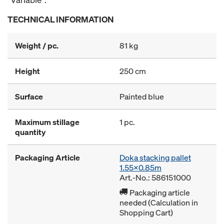
TECHNICAL INFORMATION
Weight / pc.
81 kg
Height
250 cm
Surface
Painted blue
Maximum stillage
1 pc.
quantity
Packaging Article
Doka stacking pallet
1.55x0.85m
Art.-No.: 586151000
Packaging article
needed (Calculation in
Shopping Cart)