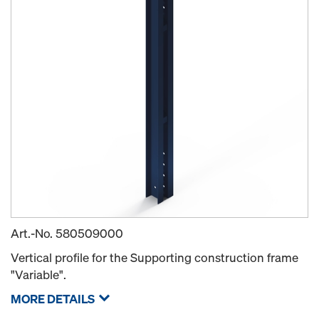
Art.-No.
580509000
Vertical profile for the Supporting construction frame
"Variable".
MORE DETAILS