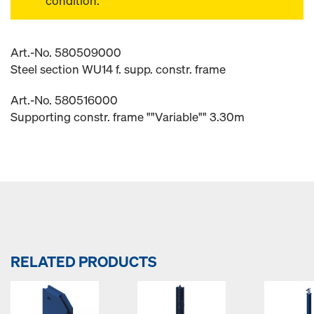
condition.
Art.-No. 580509000
Steel section WU14 f. supp. constr. frame
Art.-No. 580516000
Supporting constr. frame ""Variable"" 3.30m
RELATED PRODUCTS