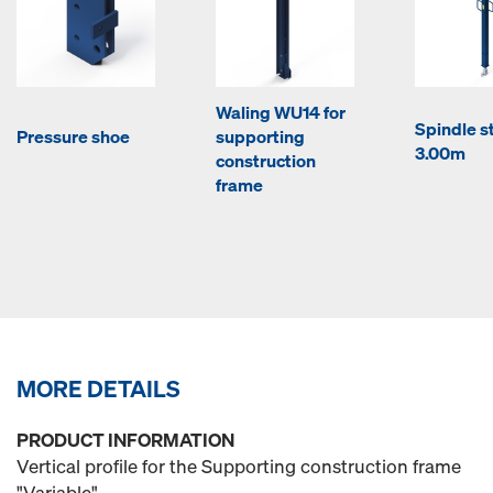
Waling WU14 for
Spindle st
Pressure shoe
supporting
3.00m
construction
frame
MORE DETAILS
PRODUCT INFORMATION
Vertical profile for the Supporting construction frame
"Variable".