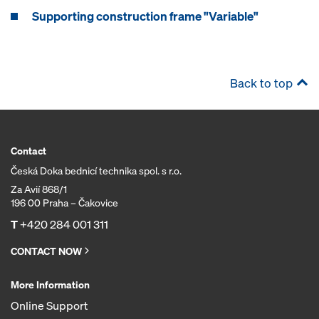
Supporting construction frame "Variable"
Back to top
Contact
Česká Doka bednicí technika spol. s r.o.
Za Avií 868/1
196 00 Praha – Čakovice
T
+420 284 001 311
CONTACT NOW
More Information
Online Support