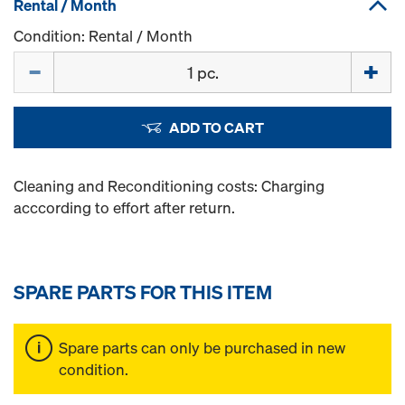
Rental / Month
Condition: Rental / Month
Quantity
ADD TO CART
Cleaning and Reconditioning costs: Charging
acccording to effort after return.
SPARE PARTS FOR THIS ITEM
Spare parts can only be purchased in new
condition.