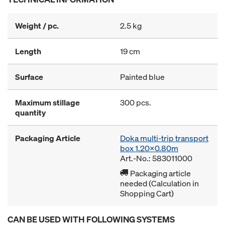
Weight / pc.
2.5 kg
Length
19 cm
Surface
Painted blue
Maximum stillage
300 pcs.
quantity
Packaging Article
Doka multi-trip transport
box 1.20x0.80m
Art.-No.: 583011000
Packaging article
needed (Calculation in
Shopping Cart)
CAN BE USED WITH FOLLOWING SYSTEMS