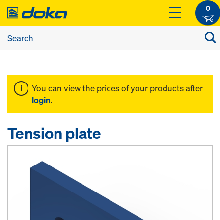
0
You can view the prices of your products after
login
.
Tension plate