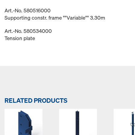
Art.-No. 580516000
Supporting constr. frame ""Variable"" 3.30m
Art.-No. 580534000
Tension plate
RELATED PRODUCTS