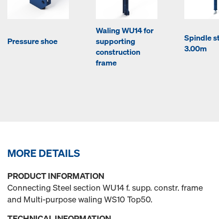
Waling WU14 for
Spindle st
Pressure shoe
supporting
3.00m
construction
frame
MORE DETAILS
PRODUCT INFORMATION
Connecting Steel section WU14 f. supp. constr. frame
and Multi-purpose waling WS10 Top50.
TECHNICAL INFORMATION