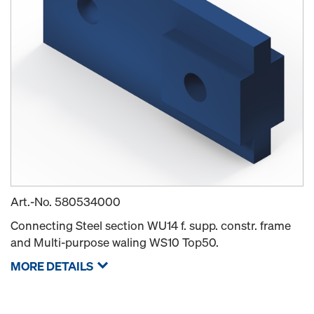
Art.-No.
580534000
Connecting Steel section WU14 f. supp. constr. frame
and Multi-purpose waling WS10 Top50.
MORE DETAILS