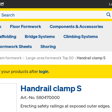
L
A
k
Floor Formwork
Components & Accessories
affolding
Bridge Systems
Climbing Systems
ormwork Sheets
Shoring
am formwork
Large-area formwork Top 50
Handrail clamp S
f your products after
login
.
Handrail clamp S
Art.-No.
580470000
Erecting safety railings at exposed outer edges.