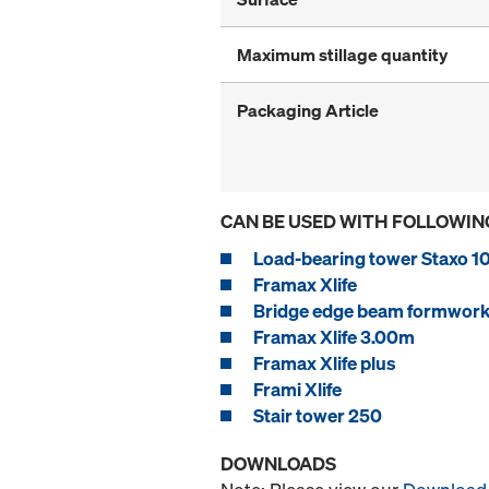
Maximum stillage quantity
Packaging Article
CAN BE USED WITH FOLLOWIN
Load-bearing tower Staxo 1
Framax Xlife
Bridge edge beam formwork
Framax Xlife 3.00m
Framax Xlife plus
Frami Xlife
Stair tower 250
DOWNLOADS