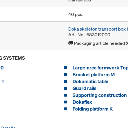
40 pcs.
Doka skeleton transport box
Art.-No.: 583012000
Packaging article needed (
G SYSTEMS
00
Large-area formwork To
Bracket platform M
 T
Dokamatic table
Guard rails
Supporting construction 
Dokaflex
Folding platform K