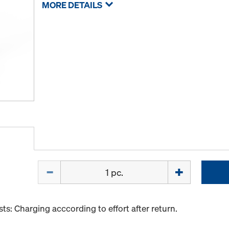
MORE DETAILS
Quantity
s: Charging acccording to effort after return.