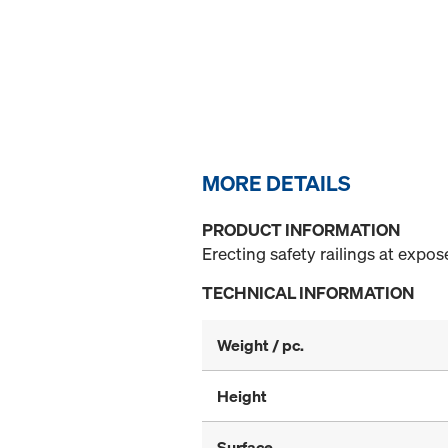
MORE DETAILS
PRODUCT INFORMATION
Erecting safety railings at expo
TECHNICAL INFORMATION
Weight / pc.
Height
Surface