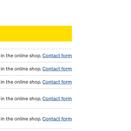
in the online shop.
Contact form
in the online shop.
Contact form
in the online shop.
Contact form
in the online shop.
Contact form
in the online shop.
Contact form