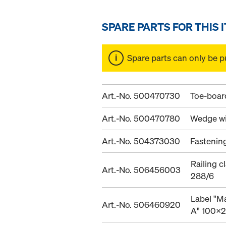
SPARE PARTS FOR THIS 
Spare parts can only be p
Art.-No. 500470730
Toe-board
Art.-No. 500470780
Wedge wi
Art.-No. 504373030
Fastenin
Railing 
Art.-No. 506456003
288/6
Label "M
Art.-No. 506460920
A" 100x