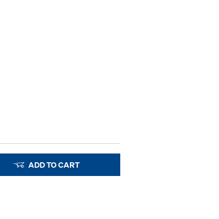
ADD TO CART