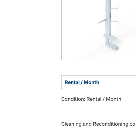
Rental / Month
Condition: Rental / Month
Cleaning and Reconditioning cost