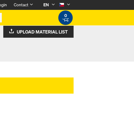
ogin
Contact
EN
0
UPLOAD MATERIAL LIST