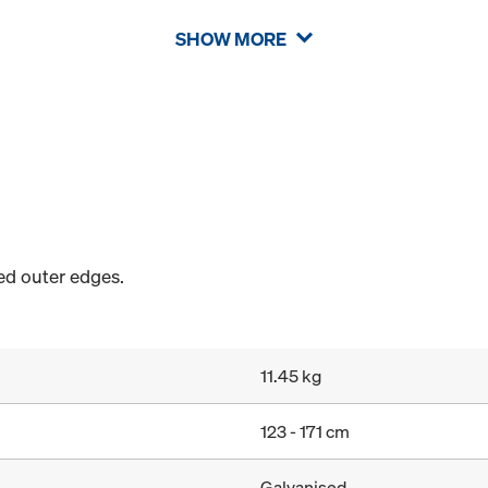
SHOW MORE
sed outer edges.
11.45 kg
123 - 171 cm
Galvanised