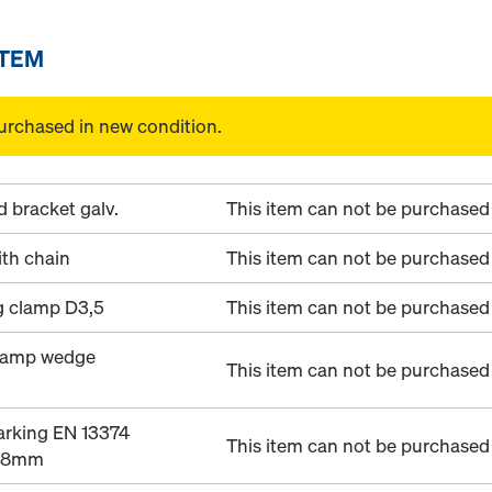
ITEM
urchased in new condition.
 bracket galv.
This item can not be purchased 
th chain
This item can not be purchased 
g clamp D3,5
This item can not be purchased 
clamp wedge
This item can not be purchased 
arking EN 13374
This item can not be purchased 
28mm