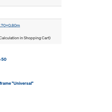
 1.70x0.80m
Calculation in Shopping Cart)
p 50
frame "Universal"