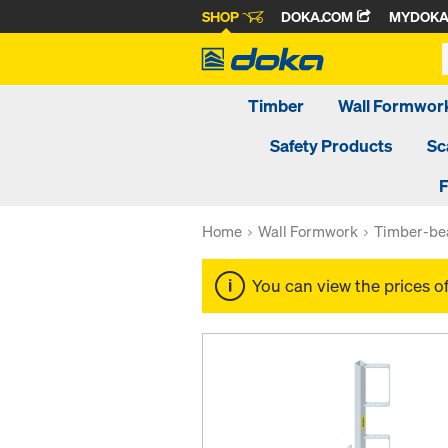
SHOP
DOKA.COM
MYDOK
Timber
Wall Formwor
Safety Products
Sc
F
Home
Wall Formwork
Timber-be
You can view the prices o