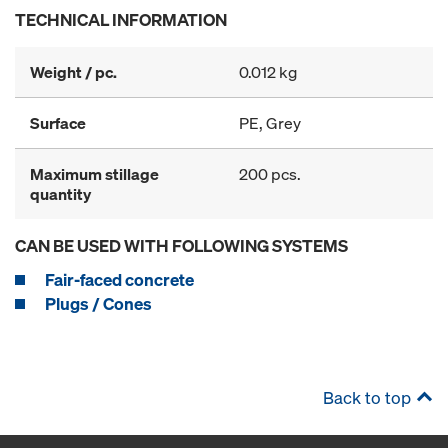
TECHNICAL INFORMATION
Weight / pc.
0.012 kg
Surface
PE, Grey
Maximum stillage
200 pcs.
quantity
CAN BE USED WITH FOLLOWING SYSTEMS
Fair-faced concrete
Plugs / Cones
Back to top