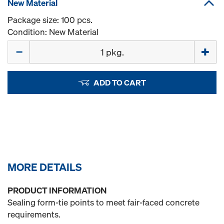
New Material
Package size: 100 pcs.
Condition: New Material
Quantity
ADD TO CART
MORE DETAILS
PRODUCT INFORMATION
Sealing form-tie points to meet fair-faced concrete
requirements.