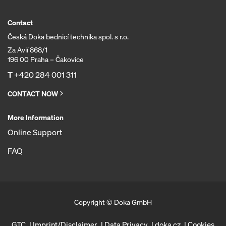
Contact
Česká Doka bednicí technika spol. s r.o.
Za Avií 868/1
196 00 Praha – Čakovice
T
+420 284 001 311
CONTACT NOW
More Information
Online Support
FAQ
Copyright © Doka GmbH
GTC
Imprint/Disclaimer
Data Privacy
doka.cz
Cookies