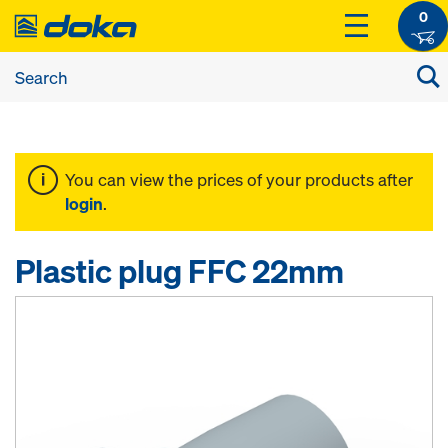
0
You can view the prices of your products after
login
.
Plastic plug FFC 22mm