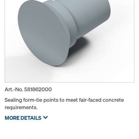
Art.-No.
581862000
Sealing form-tie points to meet fair-faced concrete
requirements.
MORE DETAILS