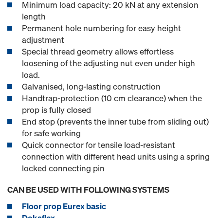
Minimum load capacity: 20 kN at any extension
length
Permanent hole numbering for easy height
adjustment
Special thread geometry allows effortless
loosening of the adjusting nut even under high
load.
Galvanised, long-lasting construction
Handtrap-protection (10 cm clearance) when the
prop is fully closed
End stop (prevents the inner tube from sliding out)
for safe working
Quick connector for tensile load-resistant
connection with different head units using a spring
locked connecting pin
CAN BE USED WITH FOLLOWING SYSTEMS
Floor prop Eurex basic
Dokaflex