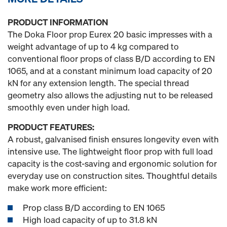
PRODUCT INFORMATION
The Doka Floor prop Eurex 20 basic impresses with a
weight advantage of up to 4 kg compared to
conventional floor props of class B/D according to EN
1065, and at a constant minimum load capacity of 20
kN for any extension length. The special thread
geometry also allows the adjusting nut to be released
smoothly even under high load.
PRODUCT FEATURES:
A robust, galvanised finish ensures longevity even with
intensive use. The lightweight floor prop with full load
capacity is the cost-saving and ergonomic solution for
everyday use on construction sites. Thoughtful details
make work more efficient:
Prop class B/D according to EN 1065
High load capacity of up to 31.8 kN