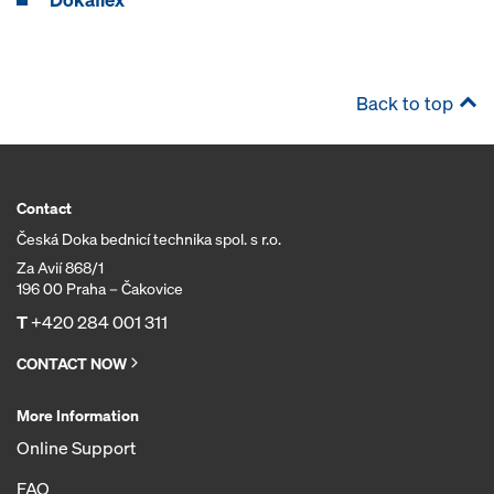
Back to top
Contact
Česká Doka bednicí technika spol. s r.o.
Za Avií 868/1
196 00 Praha – Čakovice
T
+420 284 001 311
CONTACT NOW
More Information
Online Support
FAQ