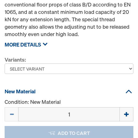
conventional floor props of class B/D according to EN
1065, and at a constant minimum load capacity of 20
kN for any extension length. The special thread
geometry also allows the adjusting nut to be released
smoothly even under high load.
MORE DETAILS
Variants:
New Material
Condition: New Material
Quantity
ADD TO CART