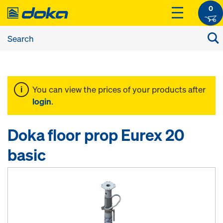
0
You can view the prices of your products after
login
.
Doka floor prop Eurex 20
basic