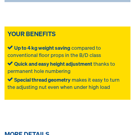
YOUR BENEFITS
Up to 4 kg weight saving
compared to
conventional floor props in the B/D class
Quick and easy height adjustment
thanks to
permanent hole numbering
Special thread geometry
makes it easy to turn
the adjusting nut even when under high load
MORE DETAILS