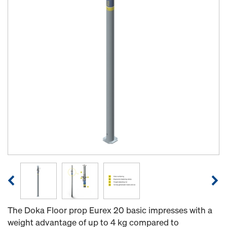
The Doka Floor prop Eurex 20 basic impresses with a
weight advantage of up to 4 kg compared to