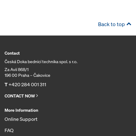
Back to top
Contact
Česká Doka bednicí technika spol. s r.o.
Za Avií 868/1
196 00 Praha – Čakovice
T
+420 284 001 311
CONTACT NOW
More Information
Online Support
FAQ