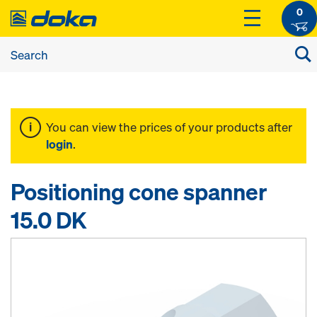
0
You can view the prices of your products after
login
.
Positioning cone spanner
15.0 DK