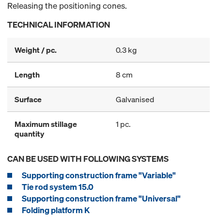
Releasing the positioning cones.
TECHNICAL INFORMATION
Weight / pc.
0.3 kg
Length
8 cm
Surface
Galvanised
Maximum stillage
1 pc.
quantity
CAN BE USED WITH FOLLOWING SYSTEMS
Supporting construction frame "Variable"
Tie rod system 15.0
Supporting construction frame "Universal"
Folding platform K