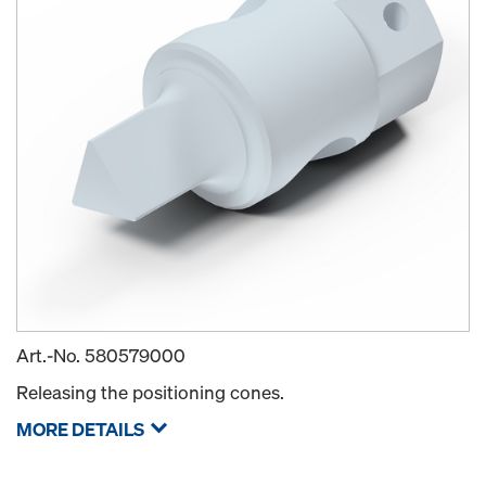
Art.-No.
580579000
Releasing the positioning cones.
MORE DETAILS