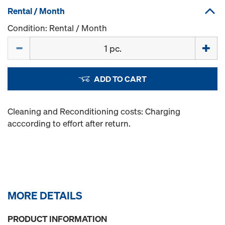
Rental / Month
Condition: Rental / Month
Quantity
ADD TO CART
Cleaning and Reconditioning costs: Charging
acccording to effort after return.
MORE DETAILS
PRODUCT INFORMATION