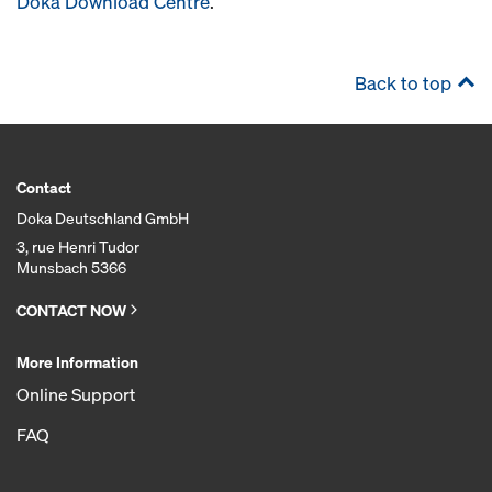
Doka Download Centre
.
Back to top
Contact
Doka Deutschland GmbH
3, rue Henri Tudor
Munsbach 5366
CONTACT NOW
More Information
Online Support
FAQ