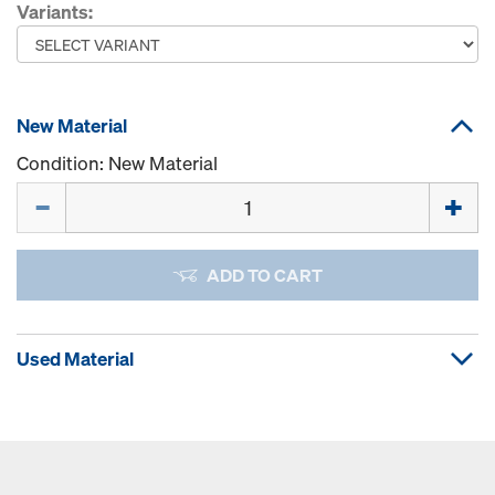
Variants:
New Material
Condition: New Material
Quantity
ADD TO CART
Used Material