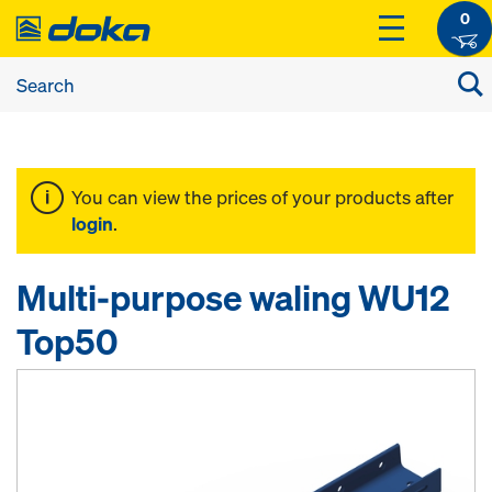
0
You can view the prices of your products after
login
.
Multi-purpose waling WU12
Top50