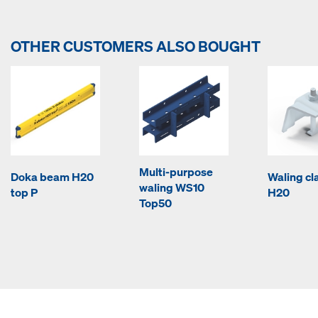
OTHER CUSTOMERS ALSO BOUGHT
Multi-purpose
Doka beam H20
Waling c
waling WS10
top P
H20
Top50