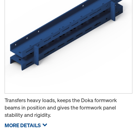
Transfers heavy loads, keeps the Doka formwork
beams in position and gives the formwork panel
stability and rigidity.
MORE DETAILS