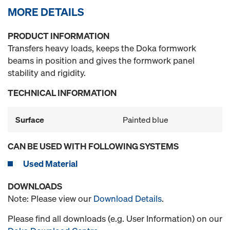
MORE DETAILS
PRODUCT INFORMATION
Transfers heavy loads, keeps the Doka formwork
beams in position and gives the formwork panel
stability and rigidity.
TECHNICAL INFORMATION
Surface
Painted blue
CAN BE USED WITH FOLLOWING SYSTEMS
Used Material
DOWNLOADS
Note: Please view our
Download Details
.
Please find all downloads (e.g. User Information) on our