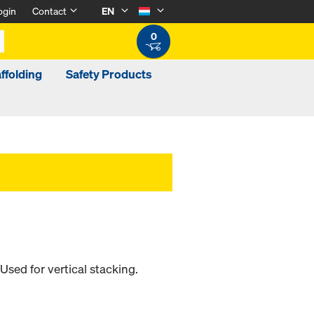
ogin
Contact
EN
0
ffolding
Safety Products
sed for vertical stacking.