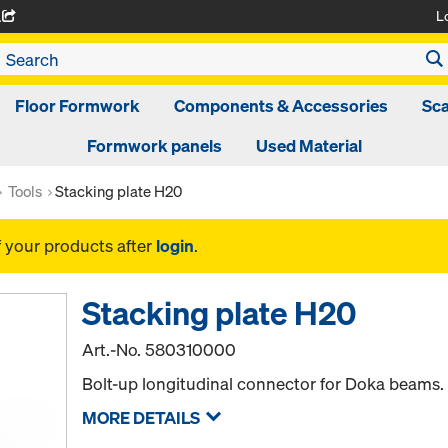
L
A
Floor Formwork
Components & Accessories
Sca
Formwork panels
Used Material
Tools
Stacking plate H20
f your products after
login
.
Stacking plate H20
Art.-No.
580310000
Bolt-up longitudinal connector for Doka beams. U
MORE DETAILS