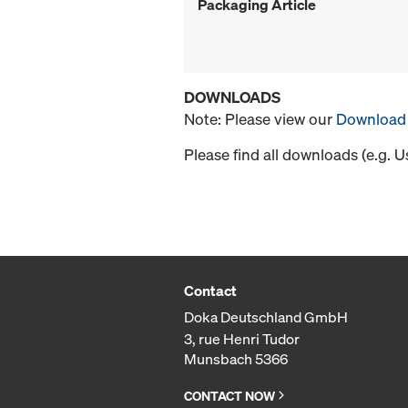
Packaging Article
DOWNLOADS
Note: Please view our
Download 
Please find all downloads (e.g. 
Contact
Doka Deutschland GmbH
3, rue Henri Tudor
Munsbach 5366
CONTACT NOW