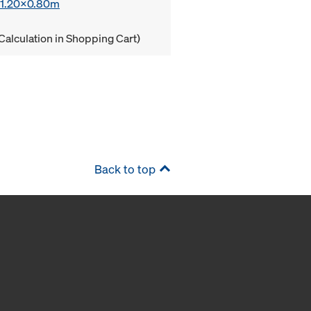
x 1.20x0.80m
Calculation in Shopping Cart)
Back to top