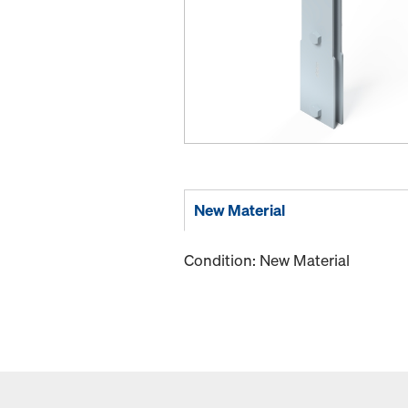
New Material
Condition: New Material