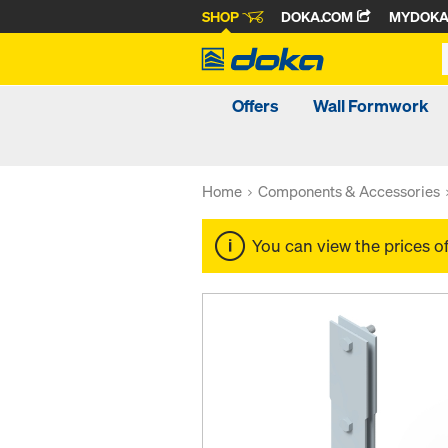
SHOP
DOKA.COM
MYDOK
Offers
Wall Formwork
Home
Components & Accessories
You can view the prices o