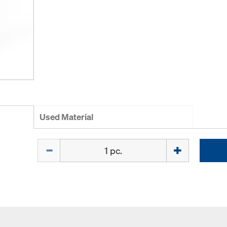
Used Material
Quantity