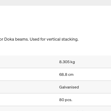
or Doka beams. Used for vertical stacking.
8.305 kg
68.8 cm
Galvanised
80 pcs.