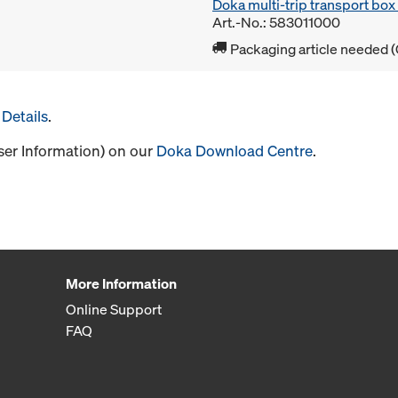
Doka multi-trip transport bo
Art.-No.: 583011000
Packaging article needed (
Details
.
User Information) on our
Doka Download Centre
.
More Information
Online Support
FAQ