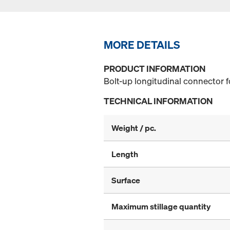
MORE DETAILS
PRODUCT INFORMATION
Bolt-up longitudinal connector f
TECHNICAL INFORMATION
Weight / pc.
Length
Surface
Maximum stillage quantity