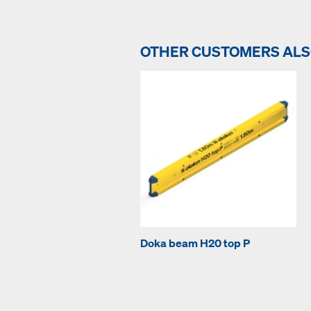
OTHER CUSTOMERS AL
Doka beam H20 top P