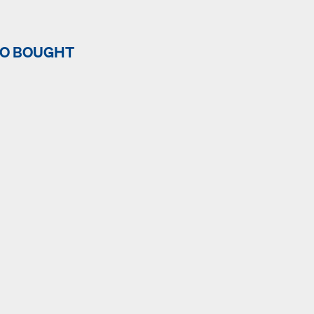
SO BOUGHT