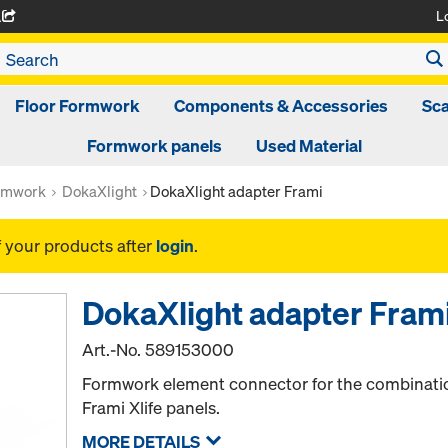
L
A
Floor Formwork
Components & Accessories
Sca
Formwork panels
Used Material
rmwork
DokaXlight
DokaXlight adapter Frami
f your products after
login
.
DokaXlight adapter Fram
Art.-No.
589153000
Formwork element connector for the combinatio
Frami Xlife panels.
MORE DETAILS