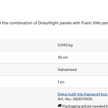
the combination of DokaXlight panels with Frami Xlife pan
2.045 kg
35 cm
Galvanised
1 pc.
Doka multi-trip transport bo
Art.-No.: 583011000
Packaging article needed (