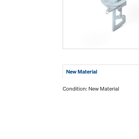
New Material
Condition: New Material