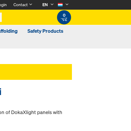
ogin
Contact
EN
0
ffolding
Safety Products
i
n of DokaXlight panels with