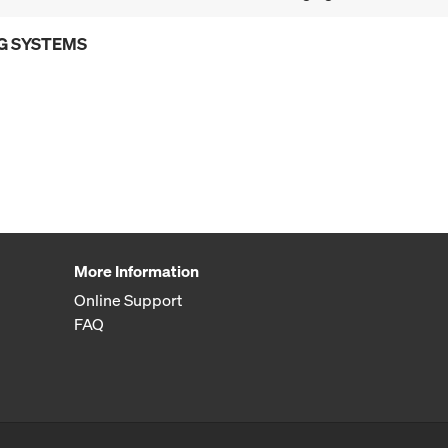
G SYSTEMS
More Information
Online Support
FAQ