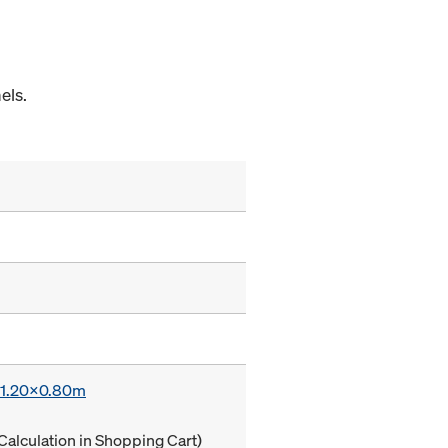
els.
x 1.20x0.80m
Calculation in Shopping Cart)