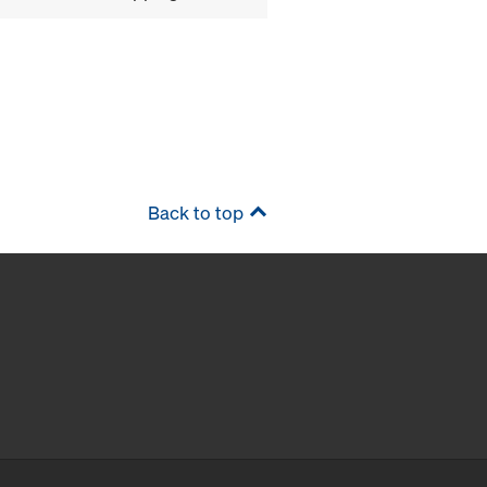
Back to top