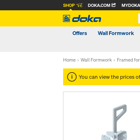
SHOP
DOKA.COM
MYDOK
Offers
Wall Formwork
Home
Wall Formwork
Framed fo
You can view the prices o