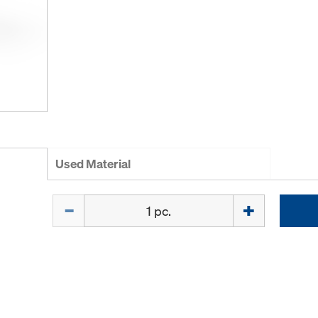
Used Material
Quantity