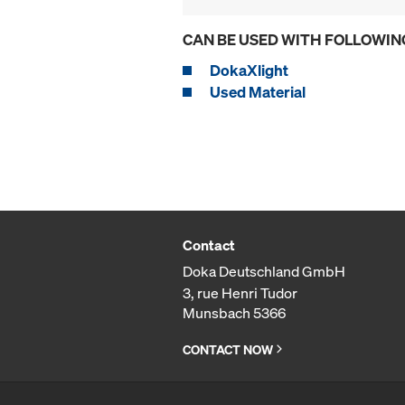
CAN BE USED WITH FOLLOWIN
DokaXlight
Used Material
Contact
Doka Deutschland GmbH
3, rue Henri Tudor
Munsbach 5366
CONTACT NOW