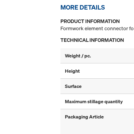
MORE DETAILS
PRODUCT INFORMATION
Formwork element connector for 
TECHNICAL INFORMATION
Weight / pc.
Height
Surface
Maximum stillage quantity
Packaging Article