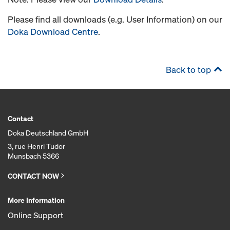
Please find all downloads (e.g. User Information) on our
Doka Download Centre
.
Back to top
Contact
Doka Deutschland GmbH
3, rue Henri Tudor
Munsbach 5366
CONTACT NOW
More Information
Online Support