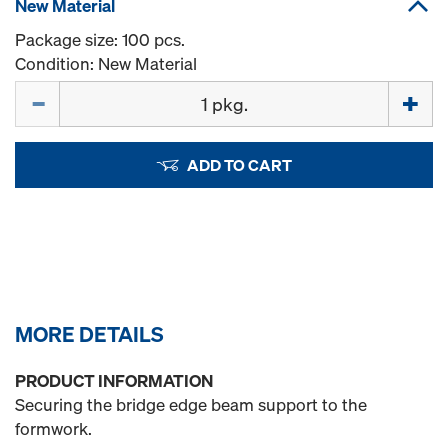
New Material
Package size: 100 pcs.
Condition: New Material
Quantity
ADD TO CART
MORE DETAILS
PRODUCT INFORMATION
Securing the bridge edge beam support to the
formwork.