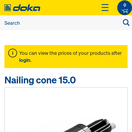
0
You can view the prices of your products after
login
.
Nailing cone 15.0