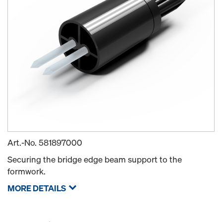
Art.-No.
581897000
Securing the bridge edge beam support to the
formwork.
MORE DETAILS