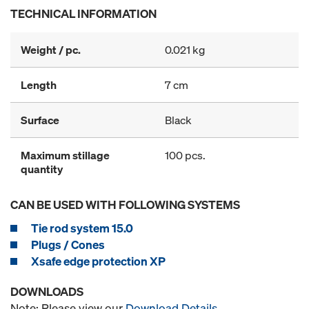
TECHNICAL INFORMATION
Weight / pc.
0.021 kg
Length
7 cm
Surface
Black
Maximum stillage
100 pcs.
quantity
CAN BE USED WITH FOLLOWING SYSTEMS
Tie rod system 15.0
Plugs / Cones
Xsafe edge protection XP
DOWNLOADS
Note: Please view our
Download Details
.