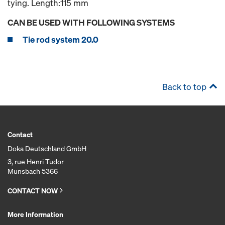
tying. Length:115 mm
CAN BE USED WITH FOLLOWING SYSTEMS
Tie rod system 20.0
Back to top
Contact
Doka Deutschland GmbH
3, rue Henri Tudor
Munsbach 5366
CONTACT NOW
More Information