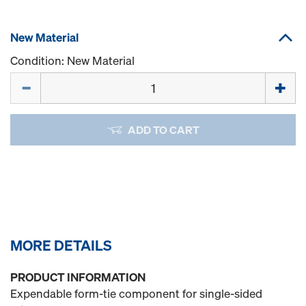
New Material
Condition: New Material
Quantity
ADD TO CART
MORE DETAILS
PRODUCT INFORMATION
Expendable form-tie component for single-sided