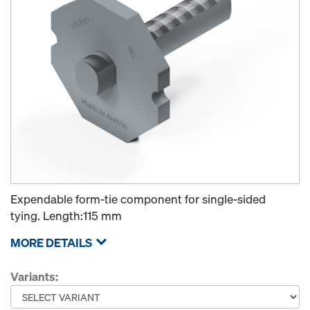
Expendable form-tie component for single-sided
tying. Length:115 mm
MORE DETAILS
Variants: