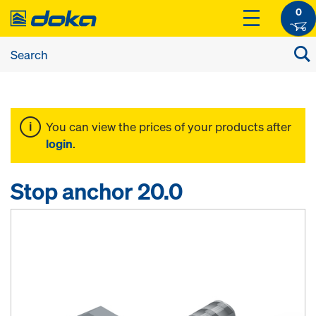
0
You can view the prices of your products after
login
.
Stop anchor 20.0