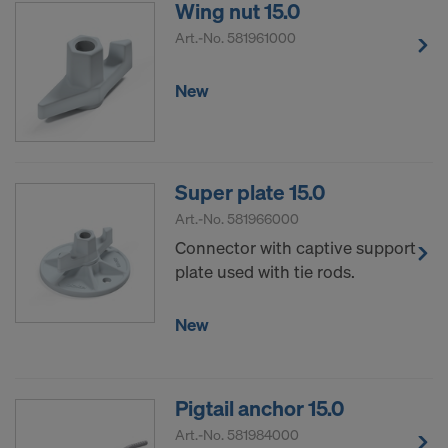
Wing nut 15.0
Art.-No.
581961000
New
Super plate 15.0
Art.-No.
581966000
Connector with captive support
plate used with tie rods.
New
Pigtail anchor 15.0
Art.-No.
581984000