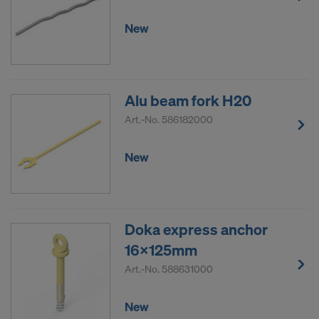
New
Alu beam fork H20
Art.-No.
586182000
New
Doka express anchor
16x125mm
Art.-No.
588631000
New