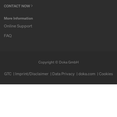
CONTACT NOW
More Information
Online Support
FAQ
Copyright © Doka GmbH
GTC
Imprint/Disclaimer
Data Privacy
doka.com
Cookies