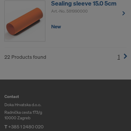
Sealing sleeve 15.0 5cm
Art.-No.
581990000
New
1
(cur
22 Products found
Contact
Doka Hrvatska d.o.o.
Radnička cesta 173/g
10000 Zagreb
T
+385 1 2480 020