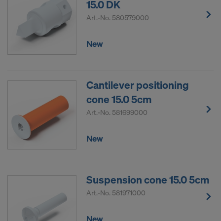
15.0 DK
Art.-No.
580579000
New
Cantilever positioning
cone 15.0 5cm
Art.-No.
581699000
New
Suspension cone 15.0 5cm
Art.-No.
581971000
New