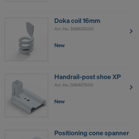
Doka coil 16mm
Art.-No.
588633000
New
Handrail-post shoe XP
Art.-No.
586457000
New
Positioning cone spanner