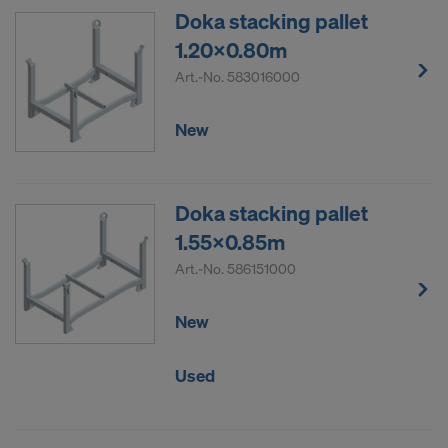
Doka stacking pallet
DO YOU CONSENT TO THE USE OF
1.20x0.80m
COOKIES AND THE TRANSFER OF
YOUR PERSONAL DATA TO THE
Art.-No.
583016000
UNITED STATES OF AMERICA?
New
Doka stacking pallet
1.55x0.85m
Art.-No.
586151000
New
Used