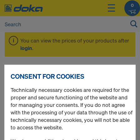
0
You can view the prices of your products after
login
.
Safety Products
CONSENT FOR COOKIES
Technically necessary cookies are required for the
proper and secure functioning of the website and
1
(cur
22 Products found
for managing your consents. If you do not agree
with the processing of your data through the use of
Most viewed
technically necessary cookies, you will not be able
to access the website.
Tie rod 15.0mm galvanised