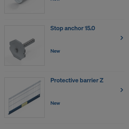
Stop anchor 15.0
New
Protective barrier Z
New