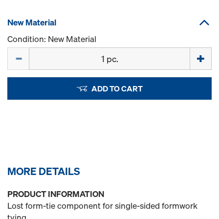
New Material
Condition: New Material
Quantity
ADD TO CART
MORE DETAILS
PRODUCT INFORMATION
Lost form-tie component for single-sided formwork
tying.