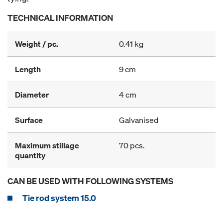
TECHNICAL INFORMATION
Weight / pc.
0.41 kg
Length
9 cm
Diameter
4 cm
Surface
Galvanised
Maximum stillage
70 pcs.
quantity
CAN BE USED WITH FOLLOWING SYSTEMS
Tie rod system 15.0