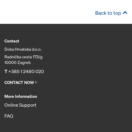
Back to top
Contact
Doka Hrvatska d.o.o.
Radnička cesta 173/g
10000 Zagreb
T
+385 1 2480 020
CONTACT NOW
More Information
Online Support
FAQ