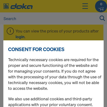
0
You can view the prices of your products after
login
.
CONSENT FOR COOKIES
Beam H20 eco
Technically necessary cookies are required for the
proper and secure functioning of the website and
for managing your consents. If you do not agree
with the processing of your data through the use of
1 Products found
technically necessary cookies, you will not be able
to access the website.
Most viewed
We also use additional cookies and third-party
Doka beam H20 eco P
applications with your prior voluntary consent.